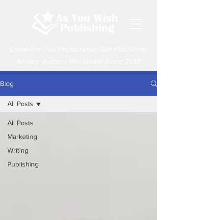
Done-For-You Professional Self-Publishing.
Serving Authors Worldwide Since 2018.
Blog
All Posts
All Posts
Marketing
Writing
Publishing