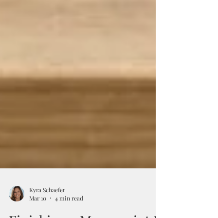
Kyra Schaefer
Mar 10
4 min read