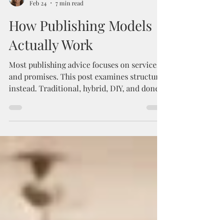
Kyra Schaefer
Feb 24
7 min read
How Publishing Models
Actually Work
Most publishing advice focuses on services
and promises. This post examines structure
instead. Traditional, hybrid, DIY, and done-
for-you publishing models distribute power,
risk, control, financial upside, and timelines
differently. Understanding that distribution
clarifies trade-offs, protects long-term
ownership, and helps authors choose a path
aligned with how they want to operate, not
just how a model markets itself.