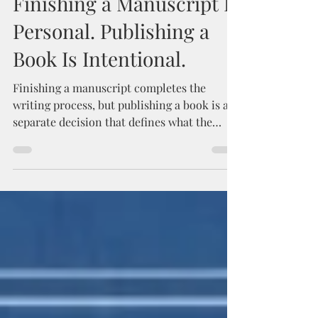
Finishing a Manuscript Is
Personal. Publishing a
Book Is Intentional.
Finishing a manuscript completes the
writing process, but publishing a book is a
separate decision that defines what the
work is meant to become. This post
explores the difference between completing
a draft and intentionally bringing a book
into the world, and why clarity about a
book’s purpose often matters more than
continued revision.