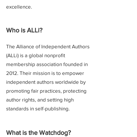
excellence.
Who is ALLi?
The Alliance of Independent Authors
(ALLi) is a global nonprofit
membership association founded in
2012. Their mission is to empower
independent authors worldwide by
promoting fair practices, protecting
author rights, and setting high
standards in self-publishing.
What is the Watchdog?