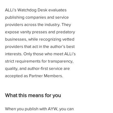
ALLi’s Watchdog Desk evaluates
publishing companies and service
providers across the industry. They
expose vanity presses and predatory
businesses, while recognizing vetted
providers that act in the author’s best
interests. Only those who meet ALLi’s
strict requirements for transparency,
quality, and author-first service are
accepted as Partner Members.
What this means for you
When you publish with AYW, you can