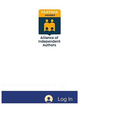
Vetted and approved
by the Alliance of
Independent Authors.
🔹Program/Member Login
Log In
🔹Company
Home