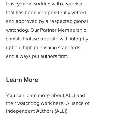
trust you’re working with a service
that has been independently vetted
and approved by a respected global
watchdog. Our Partner Membership
signals that we operate with integrity,
uphold high publishing standards,
and always put authors first.
Learn More
You can learn more about ALLi and
their watchdog work here:
Alliance of
Independent Authors (ALLi)