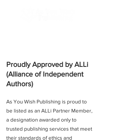
Done-For-You Professional Self-Publishing.
Serving Authors Worldwide Since 2018.
Proudly Approved by ALLi
(Alliance of Independent
Authors)
As You Wish Publishing is proud to
be listed as an ALLi Partner Member,
a designation awarded only to
trusted publishing services that meet
their standards of ethics and