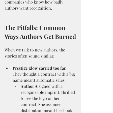
companies who know how badly 
authors want recognition.
The Pitfalls: Common 
Ways Authors Get Burned
When we talk to new authors, the 
stories often sound similar.
Prestige glow carried too far.
They thought a contract with a big 
name meant automatic sales.
Author A
 signed with a 
recognizable imprint, thrilled 
to see the logo on her 
contract. She assumed 
distribution meant her book 