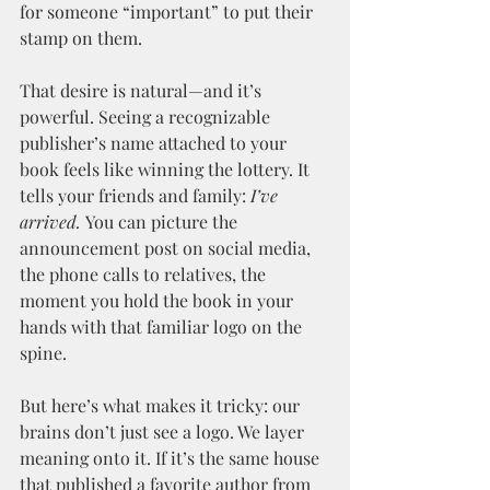
for someone “important” to put their 
stamp on them.
That desire is natural—and it’s 
powerful. Seeing a recognizable 
publisher’s name attached to your 
book feels like winning the lottery. It 
tells your friends and family: 
I’ve 
arrived.
 You can picture the 
announcement post on social media, 
the phone calls to relatives, the 
moment you hold the book in your 
hands with that familiar logo on the 
spine.
But here’s what makes it tricky: our 
brains don’t just see a logo. We layer 
meaning onto it. If it’s the same house 
that published a favorite author from 