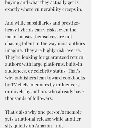
buying and what they actually get is 
exactly where vulnerability creeps in.
And while subsidiaries and prestige-
heavy hybrids carry risks, even the 
major houses themselves are not 
chasing talent in the way most authors 
imagine. They are highly risk-averse. 
They’re looking for guaranteed return: 
authors with large platforms, built-in 
audiences, or celebrity status. That’s 
why publishers lean toward cookbooks 
by TV chefs, memoirs by influencers, 
or novels by authors who already have 
thousands of followers.
That’s also why one person’s memoir 
gets a national release while another 
sits quietly on Amazon—not 