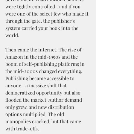
were tightly controlled—and if you 
were one of the select few who made it 
through the gate, the publisher’s 
system carried your book into the 
world.
Then came the internet. The rise of 
Amazon in the mid-1990s and the 
boom of self-publishing platforms in 
the mid-2000s changed everything. 
Publishing became accessible to 
anyone—a massive shift that 
democratized opportunity but also 
flooded the market. Author demand 
only grew, and new distribution 
options multiplied. The old 
monopolies cracked, but that came 
with trade-offs.