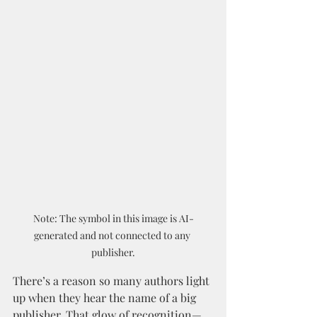
Note: The symbol in this image is AI-
generated and not connected to any 
publisher.
There’s a reason so many authors light 
up when they hear the name of a big 
publisher. That glow of recognition—