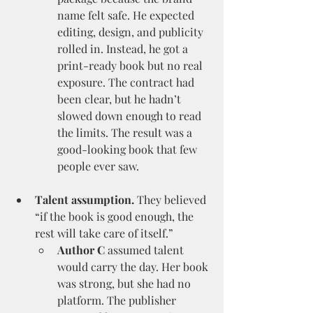
name felt safe. He expected 
editing, design, and publicity 
rolled in. Instead, he got a 
print-ready book but no real 
exposure. The contract had 
been clear, but he hadn’t 
slowed down enough to read 
the limits. The result was a 
good-looking book that few 
people ever saw.
Talent assumption.
 They believed 
“if the book is good enough, the 
rest will take care of itself.”
Author C
 assumed talent 
would carry the day. Her book 
was strong, but she had no 
platform. The publisher 