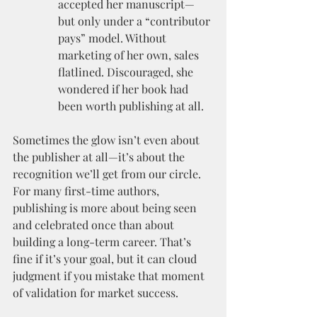
accepted her manuscript—
but only under a “contributor 
pays” model. Without 
marketing of her own, sales 
flatlined. Discouraged, she 
wondered if her book had 
been worth publishing at all.
Sometimes the glow isn’t even about 
the publisher at all—it’s about the 
recognition we’ll get from our circle. 
For many first-time authors, 
publishing is more about being seen 
and celebrated once than about 
building a long-term career. That’s 
fine if it’s your goal, but it can cloud 
judgment if you mistake that moment 
of validation for market success.