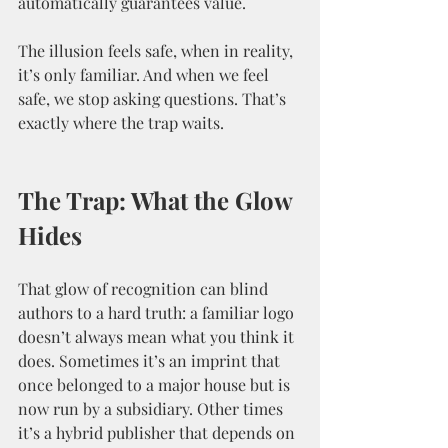
automatically guarantees value.
The illusion feels safe, when in reality, 
it’s only familiar. And when we feel 
safe, we stop asking questions. That’s 
exactly where the trap waits.
The Trap: What the Glow 
Hides
That glow of recognition can blind 
authors to a hard truth: a familiar logo 
doesn’t always mean what you think it 
does. Sometimes it’s an imprint that 
once belonged to a major house but is 
now run by a subsidiary. Other times 
it’s a hybrid publisher that depends on 