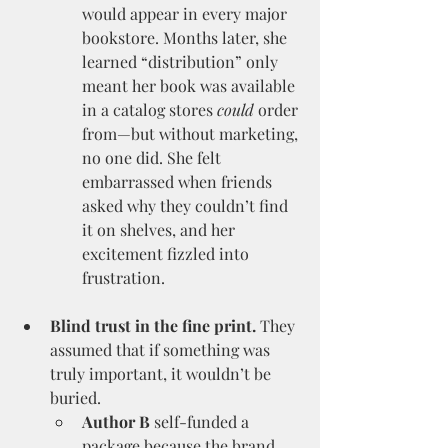
would appear in every major 
bookstore. Months later, she 
learned “distribution” only 
meant her book was available 
in a catalog stores 
could
 order 
from—but without marketing, 
no one did. She felt 
embarrassed when friends 
asked why they couldn’t find 
it on shelves, and her 
excitement fizzled into 
frustration.
Blind trust in the fine print.
 They 
assumed that if something was 
truly important, it wouldn’t be 
buried.
Author B
 self-funded a 
package because the brand 