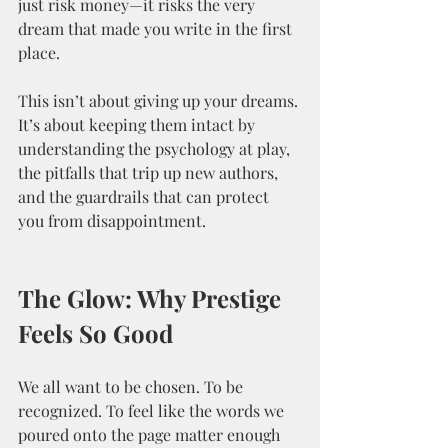
just risk money—it risks the very 
dream that made you write in the first 
place.
This isn’t about giving up your dreams. 
It’s about keeping them intact by 
understanding the psychology at play, 
the pitfalls that trip up new authors, 
and the guardrails that can protect 
you from disappointment.
The Glow: Why Prestige 
Feels So Good
We all want to be chosen. To be 
recognized. To feel like the words we 
poured onto the page matter enough 