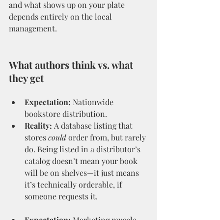
and what shows up on your plate 
depends entirely on the local 
management.
What authors think vs. what 
they get
Expectation:
 Nationwide 
bookstore distribution.
Reality:
 A database listing that 
stores 
could
 order from, but rarely 
do. Being listed in a distributor’s 
catalog doesn’t mean your book 
will be on shelves—it just means 
it’s technically orderable, if 
someone requests it.
Expectation:
 Marketing muscle 