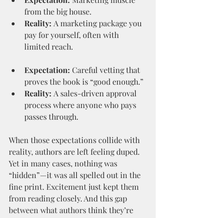
from the big house.
Reality:
 A marketing package you 
pay for yourself, often with 
limited reach.
Expectation:
 Careful vetting that 
proves the book is “good enough.”
Reality:
 A sales-driven approval 
process where anyone who pays 
passes through.
When those expectations collide with 
reality, authors are left feeling duped. 
Yet in many cases, nothing was 
“hidden”—it was all spelled out in the 
fine print. Excitement just kept them 
from reading closely. And this gap 
between what authors think they’re 