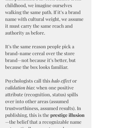
childhood, we imagine ourselves 
walking the same path. If it’s a brand 
name with cultural weight, we assume 
it must carry the same reach and 
authority as before.
It’s the same reason people pick a 
brand-name cereal over the store 
brand—not because it’s better, but 
because the box looks familiar.
Psychologists call this 
halo effect
 or 
validation bias
: when one positive 
attribute (recognition, status) spills 
over into other areas (assumed 
trustworthiness, assumed results). In 
publishing, this is the 
prestige illusion
—the belief that a recognizable name 