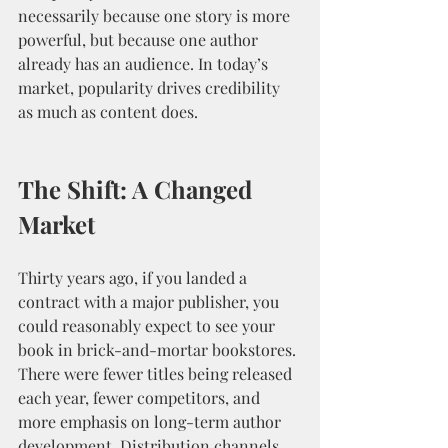
necessarily because one story is more 
powerful, but because one author 
already has an audience. In today’s 
market, popularity drives credibility 
as much as content does.
The Shift: A Changed 
Market
Thirty years ago, if you landed a 
contract with a major publisher, you 
could reasonably expect to see your 
book in brick-and-mortar bookstores. 
There were fewer titles being released 
each year, fewer competitors, and 
more emphasis on long-term author 
development. Distribution channels 