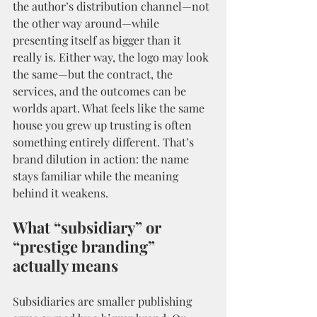
the author’s distribution channel—not 
the other way around—while 
presenting itself as bigger than it 
really is. Either way, the logo may look 
the same—but the contract, the 
services, and the outcomes can be 
worlds apart. What feels like the same 
house you grew up trusting is often 
something entirely different. That’s 
brand dilution in action: the name 
stays familiar while the meaning 
behind it weakens.
What “subsidiary” or 
“prestige branding” 
actually means
Subsidiaries are smaller publishing 