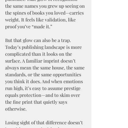
the same names you grew up seeing on 
the spines of books you loved—carries 
weight. It feels like validation, like 
proof you’ve “made it.”
But that glow can also be a trap. 
Today’s publishing landscape is more 
complicated than it looks on the 
surface. A familiar imprint doesn’t 
always mean the same house, the same 
standards, or the same opportunities 
you think it does. And when emotions 
run high, it’s easy to assume prestige 
equals protection—and to skim over 
the fine print that quietly says 
otherwise.
Losing sight of that difference doesn’t 