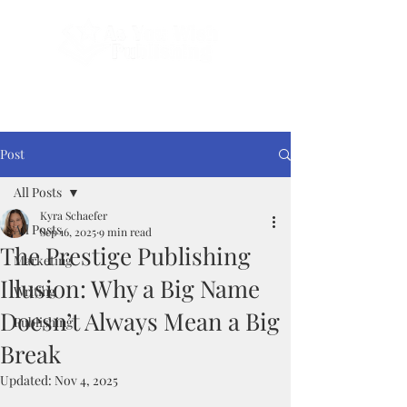
Done-For-You Professional Self-Publishing.
Serving Authors Worldwide Since 2018.
Post
All Posts
Kyra Schaefer
All Posts
Sep 16, 2025
9 min read
The Prestige Publishing
Marketing
Illusion: Why a Big Name
Writing
Doesn’t Always Mean a Big
Publishing
Break
Updated:
Nov 4, 2025