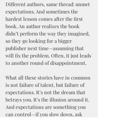
Different authors, same thread: unmet 
expectations. And sometimes the 
hardest lesson comes after the first 
book. An author realizes the book 
didn’t perform the way they imagined, 
so they go looking for a bigger 
publisher next time—assuming that 
will fix the problem. Often, it just leads 
to another round of disappointment.
What all these stories have in common 
is not failure of talent, but failure of 
expectations. It’s not the dream that 
betrays you. It’s the illusion around it. 
And expectations are something you 
can control—if you slow down, ask 
questions, and read the fine print.