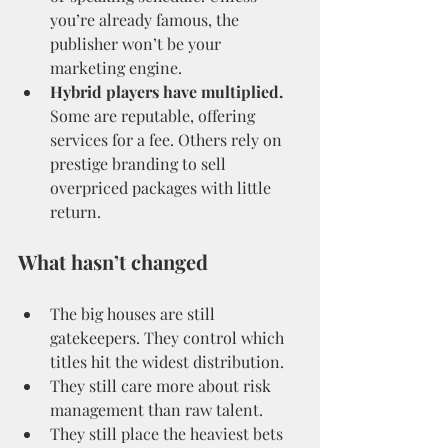
you’re already famous, the 
publisher won’t be your 
marketing engine.
Hybrid players have multiplied.
Some are reputable, offering 
services for a fee. Others rely on 
prestige branding to sell 
overpriced packages with little 
return.
What hasn’t changed
The big houses are still 
gatekeepers. They control which 
titles hit the widest distribution.
They still care more about risk 
management than raw talent.
They still place the heaviest bets 