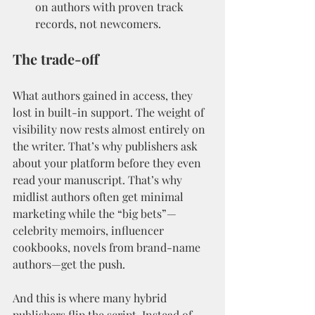
on authors with proven track 
records, not newcomers.
The trade-off
What authors gained in access, they 
lost in built-in support. The weight of 
visibility now rests almost entirely on 
the writer. That’s why publishers ask 
about your platform before they even 
read your manuscript. That’s why 
midlist authors often get minimal 
marketing while the “big bets”—
celebrity memoirs, influencer 
cookbooks, novels from brand-name 
authors—get the push.
And this is where many hybrid 
publishers flip the script. Instead of 