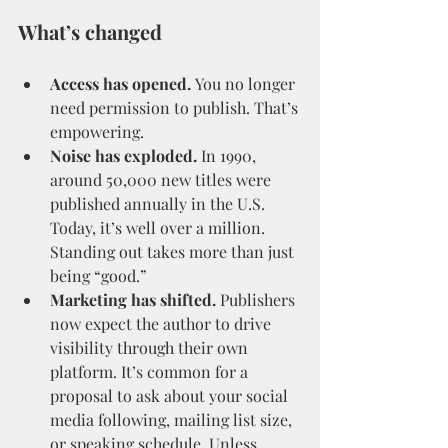
What’s changed
Access has opened.
 You no longer 
need permission to publish. That’s 
empowering.
Noise has exploded.
 In 1990, 
around 50,000 new titles were 
published annually in the U.S. 
Today, it’s well over a million. 
Standing out takes more than just 
being “good.”
Marketing has shifted.
 Publishers 
now expect the author to drive 
visibility through their own 
platform. It’s common for a 
proposal to ask about your social 
media following, mailing list size, 
or speaking schedule. Unless 