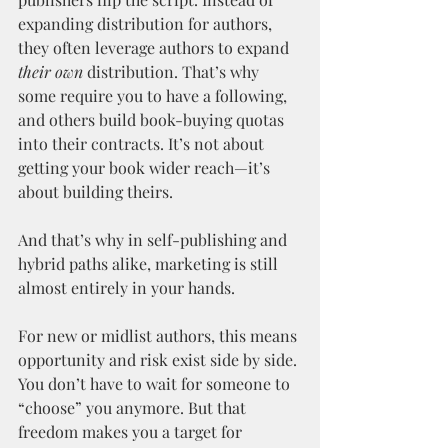
expanding distribution for authors, 
they often leverage authors to expand 
their own
 distribution. That’s why 
some require you to have a following, 
and others build book-buying quotas 
into their contracts. It’s not about 
getting your book wider reach—it’s 
about building theirs.
And that’s why in self-publishing and 
hybrid paths alike, marketing is still 
almost entirely in your hands.
For new or midlist authors, this means 
opportunity and risk exist side by side. 
You don’t have to wait for someone to 
“choose” you anymore. But that 
freedom makes you a target for 