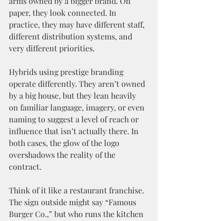
arms owned by a bigger brand. On 
paper, they look connected. In 
practice, they may have different staff, 
different distribution systems, and 
very different priorities.
Hybrids using prestige branding 
operate differently. They aren’t owned 
by a big house, but they lean heavily 
on familiar language, imagery, or even 
naming to suggest a level of reach or 
influence that isn’t actually there. In 
both cases, the glow of the logo 
overshadows the reality of the 
contract.
Think of it like a restaurant franchise. 
The sign outside might say “Famous 
Burger Co.,” but who runs the kitchen 