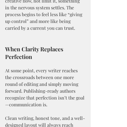
creative flow, not limit it, something 
in the nervous system settles. The 
process begins to feel less like “giving 
up control” and more like being 
carried by a current you can trust.
When Clarity Replaces 
Perfection
At some point, every writer reaches 
the crossroads between one more 
round of editing and simply moving 
forward. Publishing-ready authors 
recognize that perfection isn’t the goal
—communication is.
Clean writing, honest tone, and a well-
designed layout will always reach 