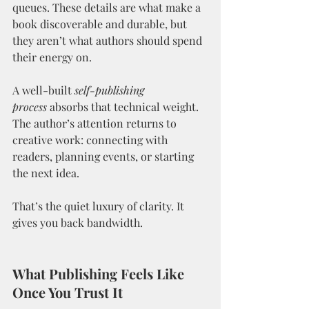
queues. These details are what make a 
book discoverable and durable, but 
they aren’t what authors should spend 
their energy on.
A well-built 
self-publishing 
process
 absorbs that technical weight. 
The author’s attention returns to 
creative work: connecting with 
readers, planning events, or starting 
the next idea.
That’s the quiet luxury of clarity. It 
gives you back bandwidth.
What Publishing Feels Like 
Once You Trust It