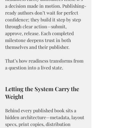
a decision made in motion. Publishing-
ready authors don’t wait for perfect 
confidence; they build it step by step 
through clear action—submit, 
approve, release. Each completed 
milestone deepens trust in both 
themselves and their publisher.
That’s how readiness transforms from 
a question into a lived state.
Letting the System Carry the 
Weight
Behind every published book sits a 
hidden architecture—metadata, layout 
specs, print copies, distribution 