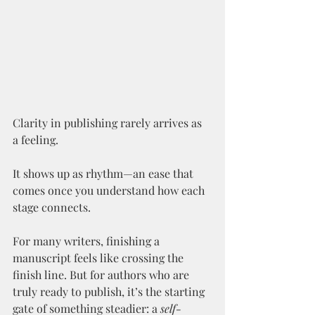
Clarity in publishing rarely arrives as 
a feeling.
It shows up as rhythm—an ease that 
comes once you understand how each 
stage connects.
For many writers, finishing a 
manuscript feels like crossing the 
finish line. But for authors who are 
truly ready to publish, it’s the starting 
gate of something steadier: a 
self-