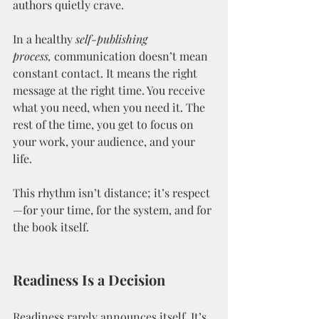
authors quietly crave.
In a healthy 
self-publishing 
process,
 communication doesn’t mean 
constant contact. It means the right 
message at the right time. You receive 
what you need, when you need it. The 
rest of the time, you get to focus on 
your work, your audience, and your 
life.
This rhythm isn’t distance; it’s respect
—for your time, for the system, and for 
the book itself.
Readiness Is a Decision
Readiness rarely announces itself. It’s 