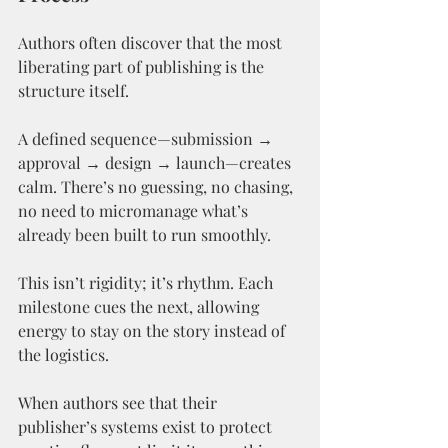
Authors often discover that the most 
liberating part of publishing is the 
structure itself.
A defined sequence—submission → 
approval → design → launch—creates 
calm. There’s no guessing, no chasing, 
no need to micromanage what’s 
already been built to run smoothly.
This isn’t rigidity; it’s rhythm. Each 
milestone cues the next, allowing 
energy to stay on the story instead of 
the logistics.
When authors see that their 
publisher’s systems exist to protect 