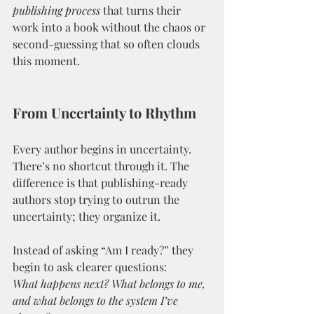
publishing process
 that turns their 
work into a book without the chaos or 
second-guessing that so often clouds 
this moment.
From Uncertainty to Rhythm
Every author begins in uncertainty. 
There’s no shortcut through it. The 
difference is that publishing-ready 
authors stop trying to outrun the 
uncertainty; they organize it.
Instead of asking “Am I ready?” they 
begin to ask clearer questions:
What happens next? What belongs to me, 
and what belongs to the system I’ve 