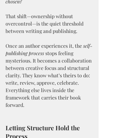
chosen?
That shift—ownership without 
overcontrol—is the quiet threshold 
between writing and publishing.
Once an author experiences it, the 
self-
publishing process
 stops feeling 
mysterious. It becomes a collaboration 
between creative focus and structural 
clarity. They know what’s theirs to do: 
write, review, approve, celebrate. 
Everything else lives inside the 
framework that carries their book 
forward.
Letting Structure Hold the 
Process