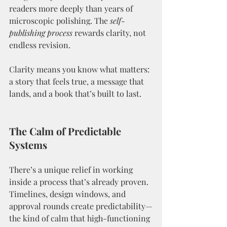
readers more deeply than years of 
microscopic polishing. The 
self-
publishing process
 rewards clarity, not 
endless revision.
Clarity means you know what matters: 
a story that feels true, a message that 
lands, and a book that’s built to last.
The Calm of Predictable 
Systems
There’s a unique relief in working 
inside a process that’s already proven. 
Timelines, design windows, and 
approval rounds create predictability—
the kind of calm that high-functioning 