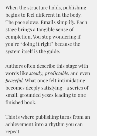
When the structure holds, publishing 
begins to feel different in the body. 
The pace slows. Emails simplify. Each 
stage brings a tangible sense of 
completion. You stop wondering if 
you’re “doing it right” because the 
system itself is the guide.
Authors often describe this stage with 
words like 
steady,
predictable,
 and even 
peaceful.
 What once felt intimidating 
becomes deeply satisfying—a series of 
small, grounded yeses leading to one 
finished book.
This is where publishing turns from an 
achievement into a rhythm you can 
repeat.