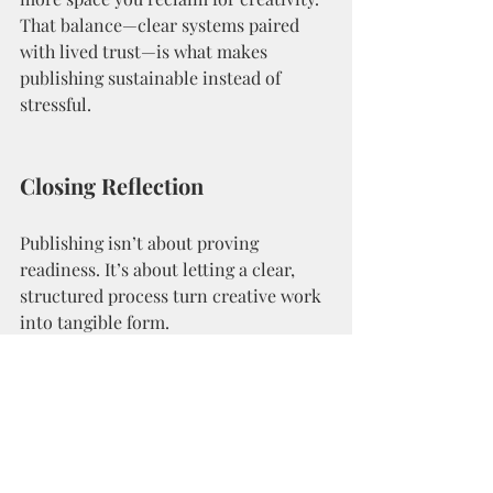
That balance—clear systems paired 
with lived trust—is what makes 
publishing sustainable instead of 
stressful.
Closing Reflection
Publishing isn’t about proving 
readiness. It’s about letting a clear, 
structured process turn creative work 
into tangible form.
The 
self-publishing process
 isn’t 
something to master; it’s something to 
move through with awareness. When 
you align with it, everything that once 
felt complicated begins to feel quietly 