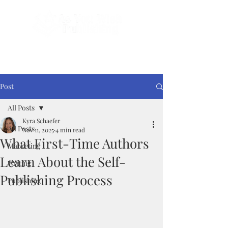
Done-For-You Professional Self-Publishing.
Serving Authors Worldwide Since 2018.
Post
All Posts
Kyra Schaefer
All Posts
Nov 11, 2025
4 min read
What First-Time Authors
Marketing
Learn About the Self-
Writing
Publishing Process
Publishing