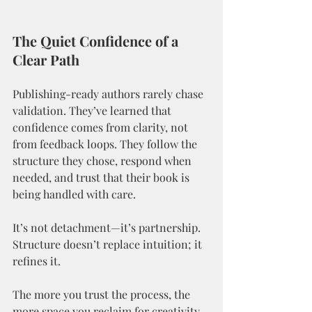
The Quiet Confidence of a 
Clear Path
Publishing-ready authors rarely chase 
validation. They’ve learned that 
confidence comes from clarity, not 
from feedback loops. They follow the 
structure they chose, respond when 
needed, and trust that their book is 
being handled with care.
It’s not detachment—it’s partnership.
Structure doesn’t replace intuition; it 
refines it.
The more you trust the process, the 
more space you reclaim for creativity. 