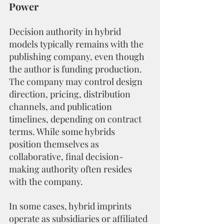
Power
Decision authority in hybrid 
models typically remains with the 
publishing company, even though 
the author is funding production. 
The company may control design 
direction, pricing, distribution 
channels, and publication 
timelines, depending on contract 
terms. While some hybrids 
position themselves as 
collaborative, final decision-
making authority often resides 
with the company.
In some cases, hybrid imprints 
operate as subsidiaries or affiliated 