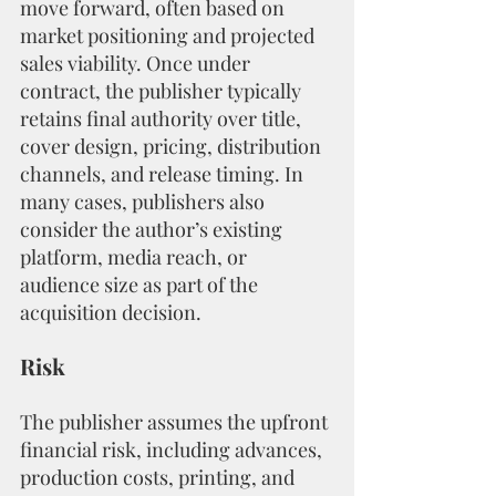
move forward, often based on 
market positioning and projected 
sales viability. Once under 
contract, the publisher typically 
retains final authority over title, 
cover design, pricing, distribution 
channels, and release timing. In 
many cases, publishers also 
consider the author’s existing 
platform, media reach, or 
audience size as part of the 
acquisition decision.
Risk
The publisher assumes the upfront 
financial risk, including advances, 
production costs, printing, and 