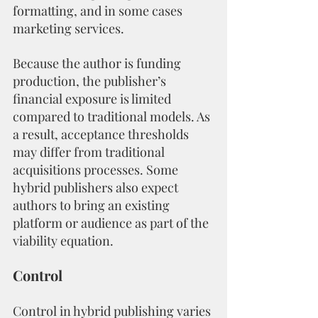
formatting, and in some cases 
marketing services.
Because the author is funding 
production, the publisher’s 
financial exposure is limited 
compared to traditional models. As 
a result, acceptance thresholds 
may differ from traditional 
acquisitions processes. Some 
hybrid publishers also expect 
authors to bring an existing 
platform or audience as part of the 
viability equation.
Control
Control in hybrid publishing varies 