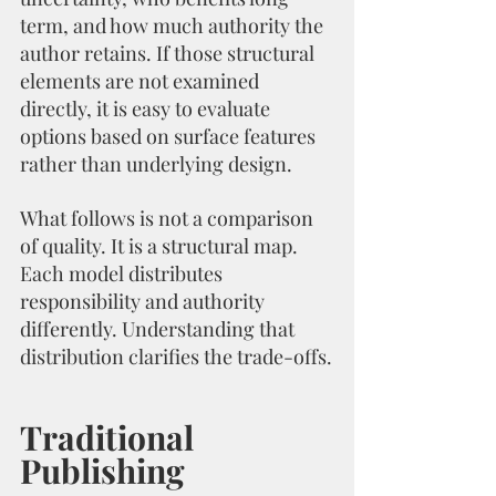
term, and how much authority the 
author retains. If those structural 
elements are not examined 
directly, it is easy to evaluate 
options based on surface features 
rather than underlying design.
What follows is not a comparison 
of quality. It is a structural map. 
Each model distributes 
responsibility and authority 
differently. Understanding that 
distribution clarifies the trade-offs.
Traditional 
Publishing