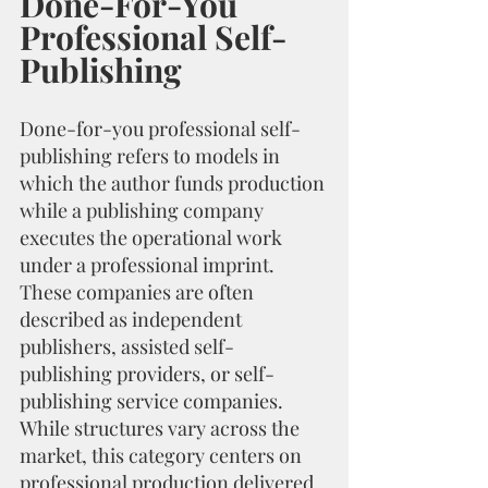
Done-For-You 
Professional Self-
Publishing
Done-for-you professional self-
publishing refers to models in 
which the author funds production 
while a publishing company 
executes the operational work 
under a professional imprint. 
These companies are often 
described as independent 
publishers, assisted self-
publishing providers, or self-
publishing service companies. 
While structures vary across the 
market, this category centers on 
professional production delivered 