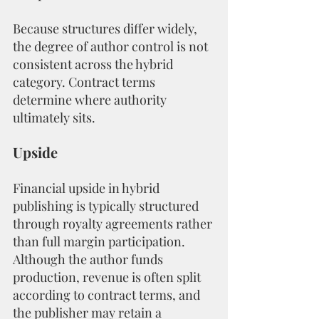
Because structures differ widely, 
the degree of author control is not 
consistent across the hybrid 
category. Contract terms 
determine where authority 
ultimately sits.
Upside
Financial upside in hybrid 
publishing is typically structured 
through royalty agreements rather 
than full margin participation. 
Although the author funds 
production, revenue is often split 
according to contract terms, and 
the publisher may retain a 