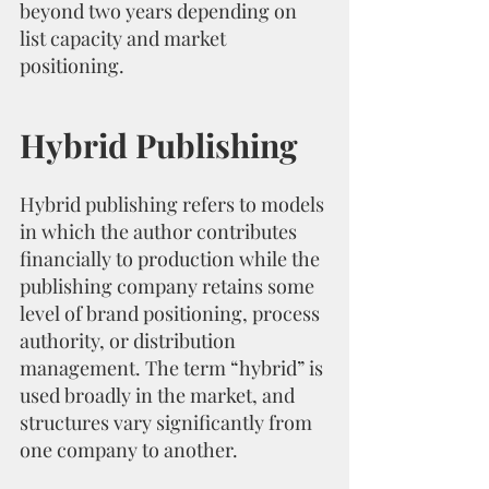
beyond two years depending on 
list capacity and market 
positioning.
Hybrid Publishing
Hybrid publishing refers to models 
in which the author contributes 
financially to production while the 
publishing company retains some 
level of brand positioning, process 
authority, or distribution 
management. The term “hybrid” is 
used broadly in the market, and 
structures vary significantly from 
one company to another.