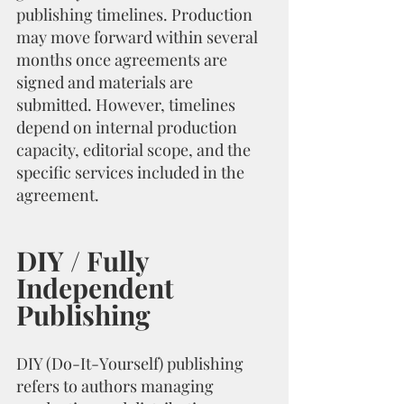
publishing timelines. Production 
may move forward within several 
months once agreements are 
signed and materials are 
submitted. However, timelines 
depend on internal production 
capacity, editorial scope, and the 
specific services included in the 
agreement.
DIY / Fully 
Independent 
Publishing
DIY (Do-It-Yourself) publishing 
refers to authors managing 