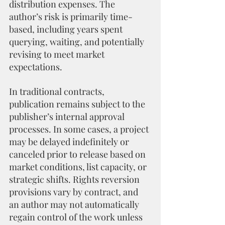
distribution expenses. The 
author’s risk is primarily time-
based, including years spent 
querying, waiting, and potentially 
revising to meet market 
expectations.
In traditional contracts, 
publication remains subject to the 
publisher’s internal approval 
processes. In some cases, a project 
may be delayed indefinitely or 
canceled prior to release based on 
market conditions, list capacity, or 
strategic shifts. Rights reversion 
provisions vary by contract, and 
an author may not automatically 
regain control of the work unless 