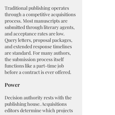
Traditional publishing operates 
through a competitive acquisitions 
process. Most manuscripts are 
submitted through literary agents, 
and acceptance rates are low. 
Query letters, proposal packages, 
and extended response timelines 
are standard. For many authors, 
the submission process itself 
functions like a part-time job 
before a contract is ever offered.
Power
Decision authority rests with the 
publishing house. Acquisitions 
editors determine which projects 