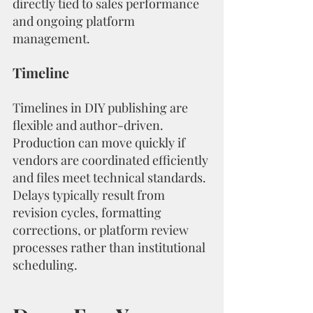
directly tied to sales performance 
and ongoing platform 
management.
Timeline
Timelines in DIY publishing are 
flexible and author-driven. 
Production can move quickly if 
vendors are coordinated efficiently 
and files meet technical standards. 
Delays typically result from 
revision cycles, formatting 
corrections, or platform review 
processes rather than institutional 
scheduling.