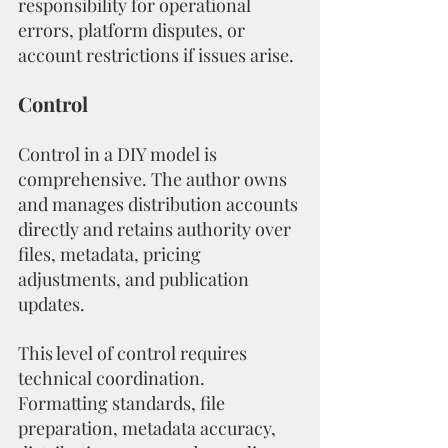
responsibility for operational 
errors, platform disputes, or 
account restrictions if issues arise.
Control
Control in a DIY model is 
comprehensive. The author owns 
and manages distribution accounts 
directly and retains authority over 
files, metadata, pricing 
adjustments, and publication 
updates.
This level of control requires 
technical coordination. 
Formatting standards, file 
preparation, metadata accuracy, 