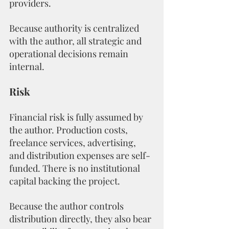
providers.
Because authority is centralized 
with the author, all strategic and 
operational decisions remain 
internal.
Risk
Financial risk is fully assumed by 
the author. Production costs, 
freelance services, advertising, 
and distribution expenses are self-
funded. There is no institutional 
capital backing the project.
Because the author controls 
distribution directly, they also bear 