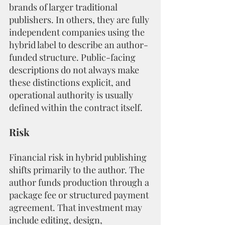
brands of larger traditional 
publishers. In others, they are fully 
independent companies using the 
hybrid label to describe an author-
funded structure. Public-facing 
descriptions do not always make 
these distinctions explicit, and 
operational authority is usually 
defined within the contract itself.
Risk
Financial risk in hybrid publishing 
shifts primarily to the author. The 
author funds production through a 
package fee or structured payment 
agreement. That investment may 
include editing, design, 