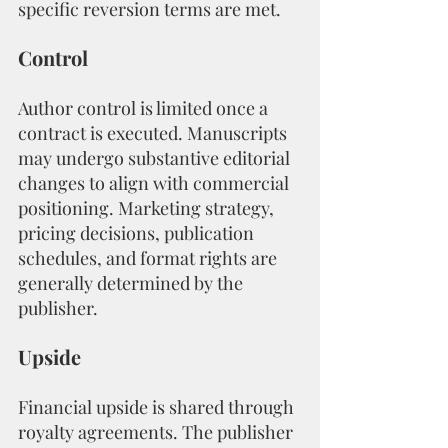
specific reversion terms are met.
Control
Author control is limited once a 
contract is executed. Manuscripts 
may undergo substantive editorial 
changes to align with commercial 
positioning. Marketing strategy, 
pricing decisions, publication 
schedules, and format rights are 
generally determined by the 
publisher.
Upside
Financial upside is shared through 
royalty agreements. The publisher 