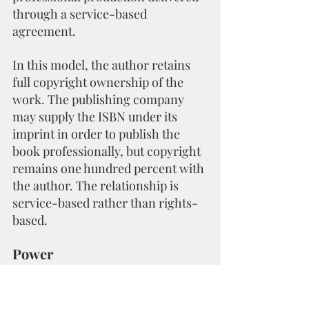
through a service-based 
agreement.
In this model, the author retains 
full copyright ownership of the 
work. The publishing company 
may supply the ISBN under its 
imprint in order to publish the 
book professionally, but copyright 
remains one hundred percent with 
the author. The relationship is 
service-based rather than rights-
based.
Power
Decision authority remains with 
the author. The publishing 