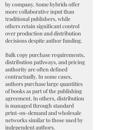
by company. Some hybrids offer 
more collaborative input than 
traditional publishers, while 
others retain significant control 
over production and distribution 
decisions despite author funding.
Bulk copy purchase requirements, 
distribution pathways, and pricing 
authority are often defined 
contractually. In some cases, 
authors purchase large quantities 
of books as part of the publishing 
agreement. In others, distribution 
is managed through standard 
print-on-demand and wholesale 
networks similar to those used by 
independent authors.