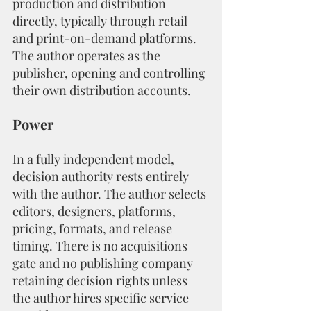
production and distribution 
directly, typically through retail 
and print-on-demand platforms. 
The author operates as the 
publisher, opening and controlling 
their own distribution accounts.
Power
In a fully independent model, 
decision authority rests entirely 
with the author. The author selects 
editors, designers, platforms, 
pricing, formats, and release 
timing. There is no acquisitions 
gate and no publishing company 
retaining decision rights unless 
the author hires specific service 