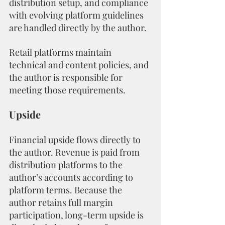
distribution setup, and compliance 
with evolving platform guidelines 
are handled directly by the author.
Retail platforms maintain 
technical and content policies, and 
the author is responsible for 
meeting those requirements.
Upside
Financial upside flows directly to 
the author. Revenue is paid from 
distribution platforms to the 
author’s accounts according to 
platform terms. Because the 
author retains full margin 
participation, long-term upside is 