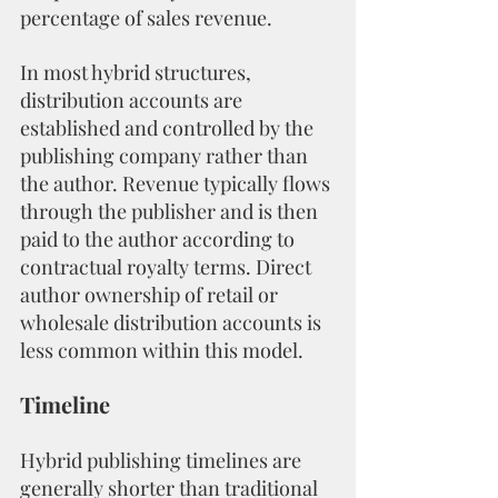
percentage of sales revenue.
In most hybrid structures, 
distribution accounts are 
established and controlled by the 
publishing company rather than 
the author. Revenue typically flows 
through the publisher and is then 
paid to the author according to 
contractual royalty terms. Direct 
author ownership of retail or 
wholesale distribution accounts is 
less common within this model.
Timeline
Hybrid publishing timelines are 
generally shorter than traditional 