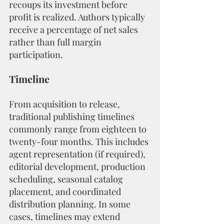
recoups its investment before 
profit is realized. Authors typically 
receive a percentage of net sales 
rather than full margin 
participation.
Timeline
From acquisition to release, 
traditional publishing timelines 
commonly range from eighteen to 
twenty-four months. This includes 
agent representation (if required), 
editorial development, production 
scheduling, seasonal catalog 
placement, and coordinated 
distribution planning. In some 
cases, timelines may extend 