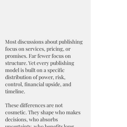
Most discussions about publishing 
focus on services, pricing, or 
promises. Far fewer focus on 
structure. Yet every publishing 
model is built on a specific 
distribution of power, risk, 
control, financial upside, and 
timeline.
These differences are not 
cosmetic. They shape who makes 
decisions, who absorbs 
uncertainty, who benefits long 