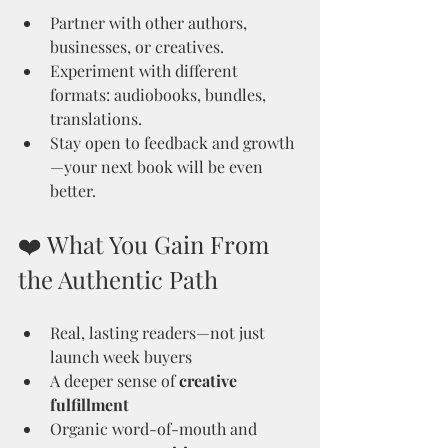
Partner with other authors, 
businesses, or creatives.
Experiment with different 
formats: audiobooks, bundles, 
translations.
Stay open to feedback and growth
—your next book will be even 
better.
❤️ What You Gain From 
the Authentic Path
Real, lasting readers—not just 
launch week buyers
A deeper sense of 
creative 
fulfillment
Organic word-of-mouth and 