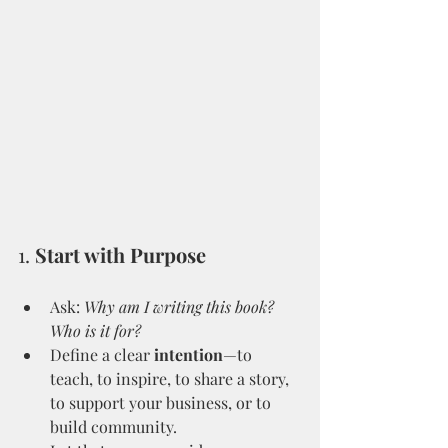
1. 
Start with Purpose
Ask: 
Why am I writing this book? 
Who is it for?
Define a clear 
intention
—to 
teach, to inspire, to share a story, 
to support your business, or to 
build community.