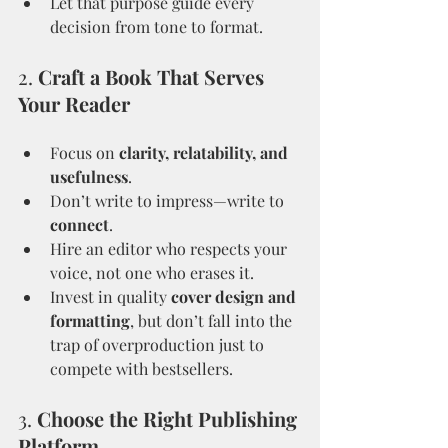
Let that purpose guide every 
decision from tone to format.
2. 
Craft a Book That Serves 
Your Reader
Focus on 
clarity, relatability, and 
usefulness
.
Don’t write to impress—write to 
connect
.
Hire an editor who respects your 
voice, not one who erases it.
Invest in quality 
cover design and 
formatting
, but don’t fall into the 
trap of overproduction just to 
compete with bestsellers.
3. 
Choose the Right Publishing 
Platform