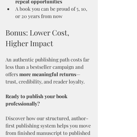
repeat opportunities
A book you can be proud of 5, 10, 
or 20 years from now
Bonus: Lower Cost, 
Higher Impact
An authentic publishing path costs far 
less than a bestseller campaign and 
offers 
more meaningful returns
—
trust, credibility, and reader loyalty.
Ready to publish your book 
professionally?
Discover how our structured, author-
first publishing system helps you move 
from finished manuscript to published 