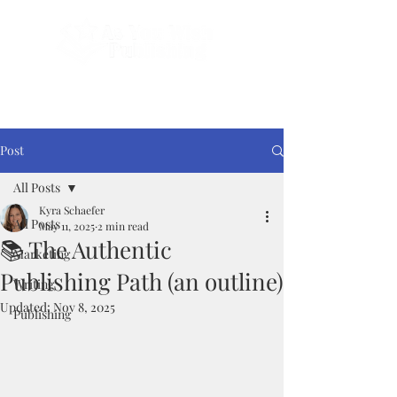
Done-For-You Professional Self-Publishing.
Serving Authors Worldwide Since 2018.
Post
All Posts
Kyra Schaefer
All Posts
May 11, 2025
2 min read
📚 The Authentic
Marketing
Publishing Path (an outline)
Writing
Updated:
Nov 8, 2025
Publishing