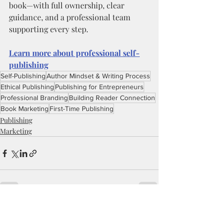
book—with full ownership, clear 
guidance, and a professional team 
supporting every step.
Learn more about professional self-
publishing
Self-Publishing
Author Mindset & Writing Process
Ethical Publishing
Publishing for Entrepreneurs
Professional Branding
Building Reader Connection
Book Marketing
First-Time Publishing
Publishing
Marketing
Recent Posts
See All