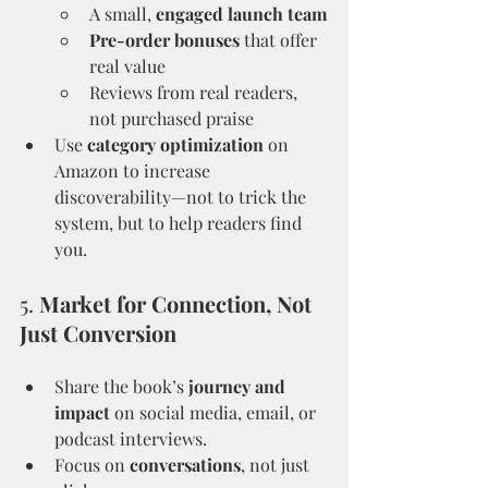
A small, 
engaged launch team
Pre-order bonuses
 that offer 
real value
Reviews from real readers, 
not purchased praise
Use 
category optimization
 on 
Amazon to increase 
discoverability—not to trick the 
system, but to help readers find 
you.
5. 
Market for Connection, Not 
Just Conversion
Share the book’s 
journey and 
impact
 on social media, email, or 
podcast interviews.
Focus on 
conversations
, not just 