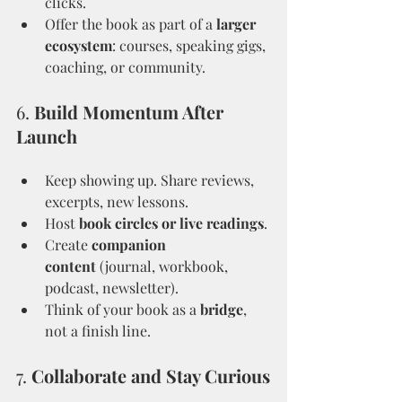
clicks.
Offer the book as part of a 
larger 
ecosystem
: courses, speaking gigs, 
coaching, or community.
6. 
Build Momentum After 
Launch
Keep showing up. Share reviews, 
excerpts, new lessons.
Host 
book circles or live readings
.
Create 
companion 
content
 (journal, workbook, 
podcast, newsletter).
Think of your book as a 
bridge
, 
not a finish line.
7. 
Collaborate and Stay Curious