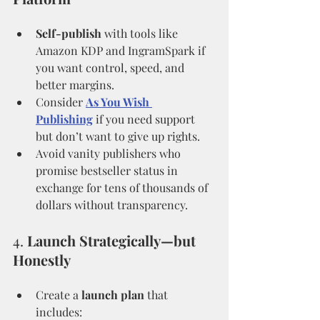
Self-publish
 with tools like 
Amazon KDP and IngramSpark if 
you want control, speed, and 
better margins.
Consider 
As You Wish 
Publishing
 if you need support 
but don’t want to give up rights.
Avoid vanity publishers who 
promise bestseller status in 
exchange for tens of thousands of 
dollars without transparency.
4. 
Launch Strategically—but 
Honestly
Create a 
launch plan
 that 
includes: