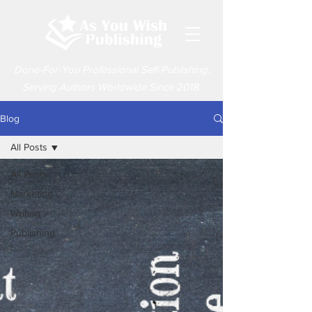
Done-For-You Professional Self-Publishing.
Serving Authors Worldwide Since 2018.
Blog
All Posts
All Posts
Marketing
Writing
Publishing