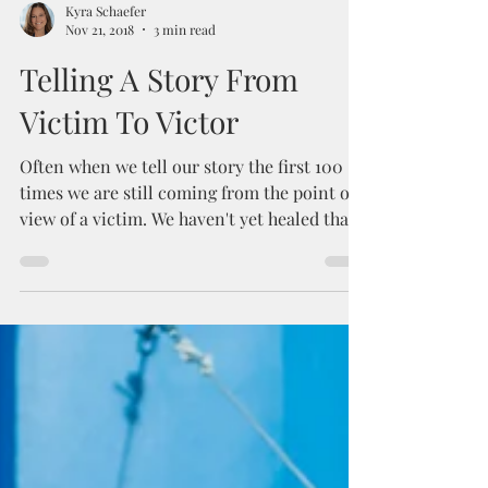
Kyra Schaefer
Nov 21, 2018
3 min read
Telling A Story From
Victim To Victor
Often when we tell our story the first 100
times we are still coming from the point of
view of a victim. We haven't yet healed that...