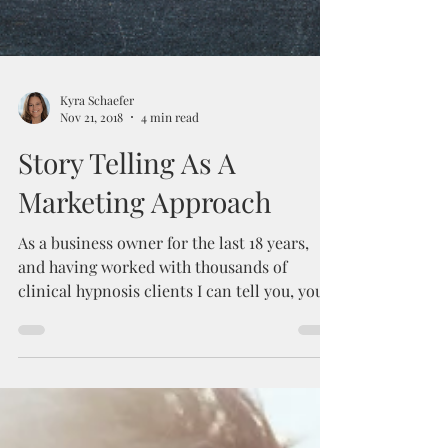
Kyra Schaefer
Nov 21, 2018
4 min read
Story Telling As A
Marketing Approach
As a business owner for the last 18 years,
and having worked with thousands of
clinical hypnosis clients I can tell you, your
story...