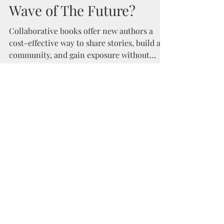
Kyra Schaefer
Nov 17, 2018
2 min read
Collaborative Books: The
Wave of The Future?
Collaborative books offer new authors a
cost-effective way to share stories, build a
community, and gain exposure without
major expense.