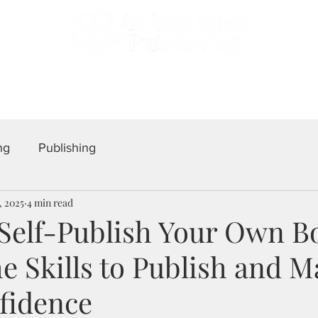
 Professional Self-Publishing. Serving Authors Worldwid
tfolio
Testimonials
Blog
Join a G
ng
Publishing
, 2025
4 min read
 Self-Publish Your Own B
e Skills to Publish and M
fidence