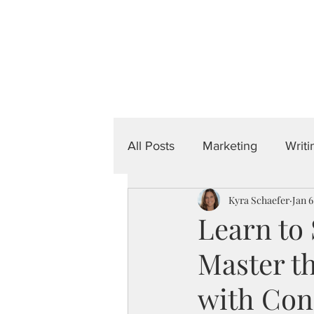
Done-For-You
Home
About
Por
All Posts
Marketing
Writi
Kyra Schaefer
Jan 6
Learn to
Master th
with Con