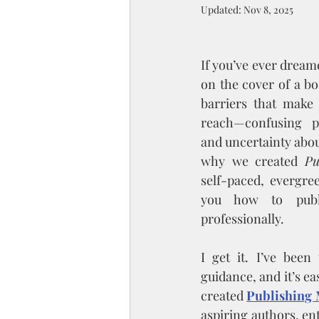
Updated:
Nov 8, 2025
If you’ve ever dream
on the cover of a bo
barriers that make 
reach—confusing pr
and uncertainty about
why we created 
Pu
self-paced, evergre
you how to publi
professionally.
I get it. I’ve been
guidance, and it’s ea
created 
Publishing 
aspiring authors, ent