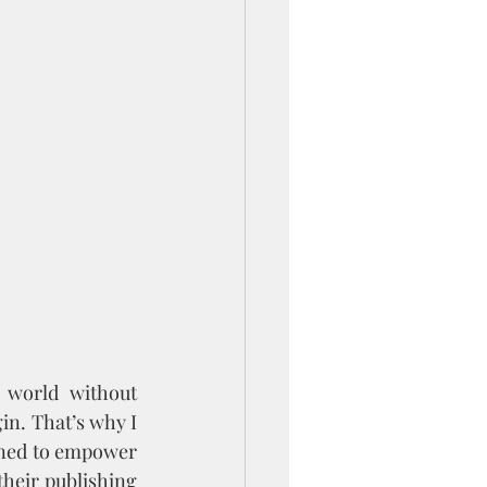
 world without 
in. That’s why I 
ned to empower 
their publishing 