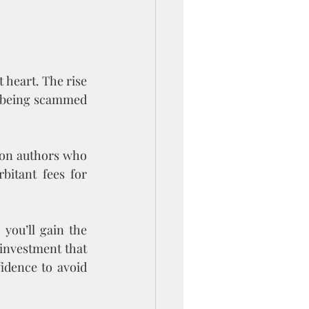
 heart. The rise 
s being scammed 
 on authors who 
itant fees for 
you’ll gain the 
investment that 
idence to avoid 