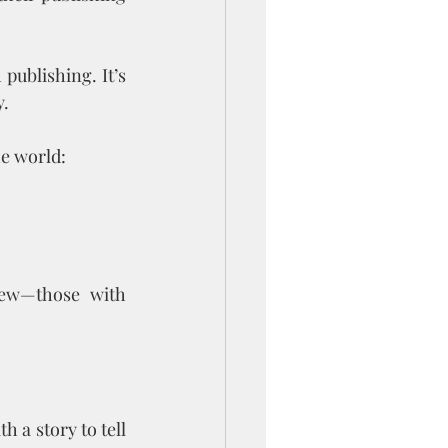
ublishing. It’s 
y.
he world:
few—those with 
 a story to tell 