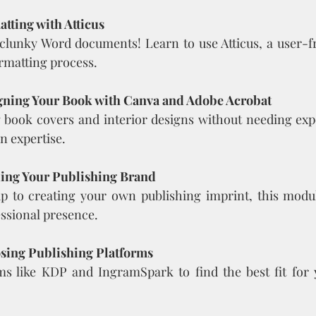
tting with Atticus
clunky Word documents! Learn to use Atticus, a user-fri
ormatting process.
gning Your Book with Canva and Adobe Acrobat
 book covers and interior designs without needing exp
n expertise.
ding Your Publishing Brand
 to creating your own publishing imprint, this module
essional presence.
sing Publishing Platforms
ms like KDP and IngramSpark to find the best fit for 