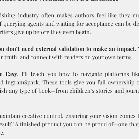
lishing industry often makes authors feel like they mu
f querying agents and waiting for acceptance can be di
riters give up before they even begin.
ou don’t need external validation to make an impact
.
r truth, and connect with readers on your own terms.
e Easy
, I’ll teach you how to navigate platforms lik
d IngramSpark. These tools give you full ownership o
ish any type of book—from children’s stories and journ
maintain creative control, ensuring your vision comes to 
esult? A finished product you can be proud of—one that
e.