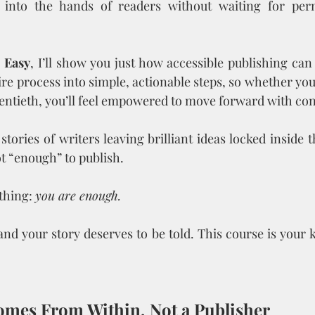
 into the hands of readers without waiting for per
 Easy
, I’ll show you just how accessible publishing can 
re process into simple, actionable steps, so whether you’
wentieth, you’ll feel empowered to move forward with co
stories of writers leaving brilliant ideas locked inside 
t “enough” to publish. 
thing: 
you are enough.
and your story deserves to be told. This course is your k
Comes From Within, Not a Publisher