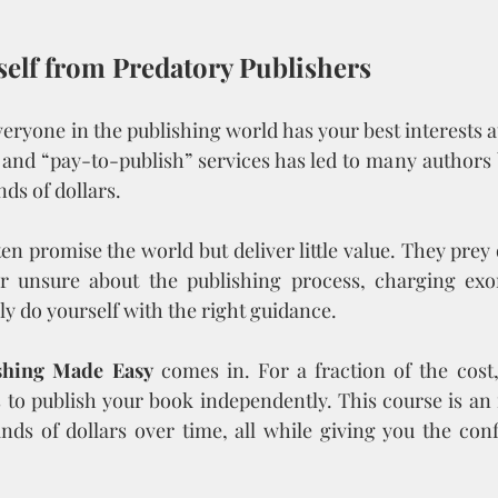
rself from Predatory Publishers
eryone in the publishing world has your best interests at
s and “pay-to-publish” services has led to many author
nds of dollars.
n promise the world but deliver little value. They prey
 unsure about the publishing process, charging exorb
ly do yourself with the right guidance.
shing Made Easy
 comes in. For a fraction of the cost, 
to publish your book independently. This course is an 
nds of dollars over time, all while giving you the conf