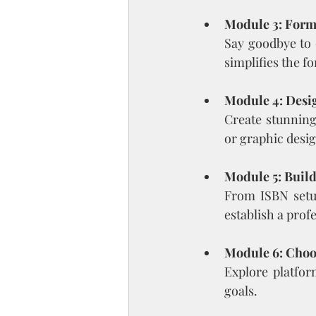
Module 3: Forma
Say goodbye to 
simplifies the f
Module 4: Desi
Create stunning
or graphic desig
Module 5: Buil
From ISBN setup
establish a prof
Module 6: Choo
Explore platfor
goals.