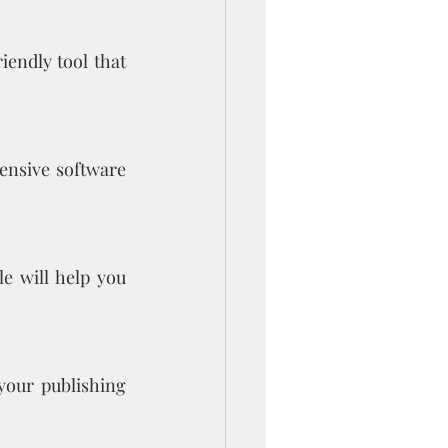
endly tool that 
ensive software 
 will help you 
your publishing 