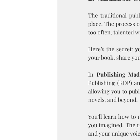
The traditional pub
place. The process o
too often, talented w
Here’s the secret: 
y
your book, share you
In 
Publishing Mad
Publishing (KDP) an
allowing you to publ
novels, and beyond.
You’ll learn how to 
you imagined. The r
and your unique voic