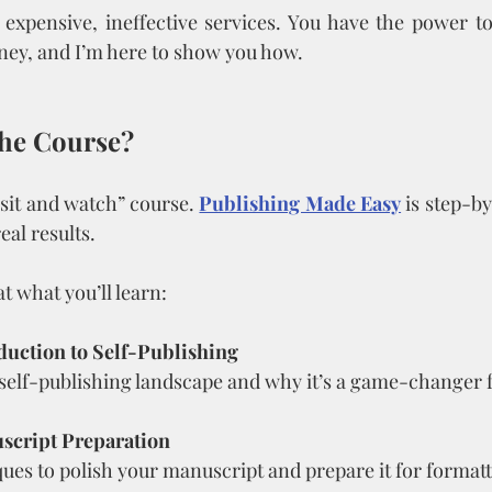
expensive, ineffective services. You have the power to
ney, and I’m here to show you how.
the Course?
 “sit and watch” course. 
Publishing Made Easy
 is step-by
eal results.
t what you’ll learn:
duction to Self-Publishing
self-publishing landscape and why it’s a game-changer f
script Preparation
ues to polish your manuscript and prepare it for formatt