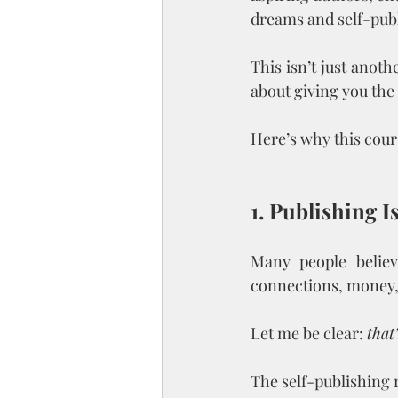
dreams and self-pub
This isn’t just anot
about giving you the 
Here’s why this cour
1. Publishing 
Many people believ
connections, money, o
Let me be clear: 
that
The self-publishing r