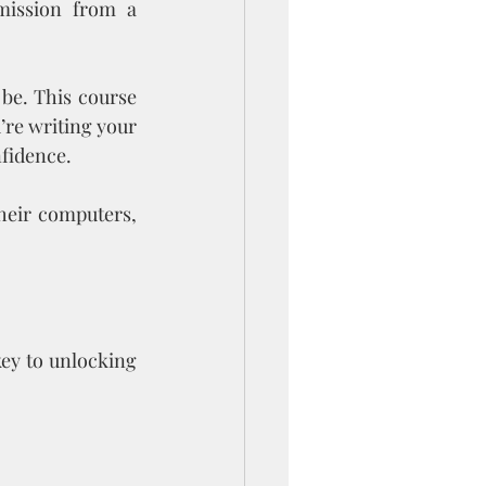
mission from a 
be. This course 
re writing your 
nfidence.
their computers, 
ey to unlocking 