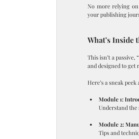
No more relying on 
your publishing jour
What’s Inside 
This isn’t a passive,
and designed to get r
Here’s a sneak peek a
Module 1: Intro
Understand the 
Module 2: Manu
Tips and techniq