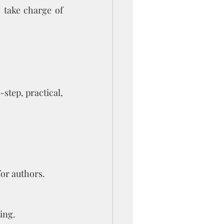
 take charge of 
-step, practical, 
or authors.
ing.