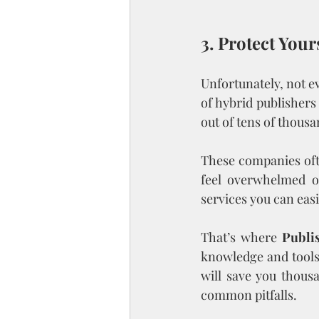
3. Protect You
Unfortunately, not ev
of hybrid publisher
out of tens of thousa
These companies ofte
feel overwhelmed or
services you can easi
That’s where 
Publi
knowledge and tools 
will save you thousa
common pitfalls.