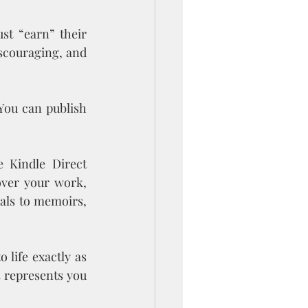
st “earn” their 
scouraging, and 
 You can publish 
e Kindle Direct 
ver your work, 
als to memoirs, 
life exactly as 
 represents you 