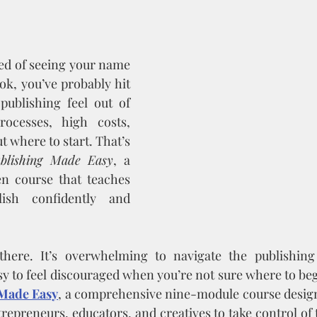
ed of seeing your name 
ok, you’ve probably hit 
publishing feel out of 
ocesses, high costs, 
 where to start. That’s 
blishing Made Easy
, a 
en course that teaches 
sh confidently and 
 there. It’s overwhelming to navigate the publishing
sy to feel discouraged when you’re not sure where to beg
Made Easy
, a comprehensive nine-module course desig
repreneurs, educators, and creatives to take control of 