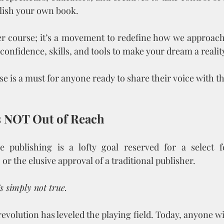
lish your own book.
her course; it’s a movement to redefine how we approach p
confidence, skills, and tools to make your dream a realit
se is a must for anyone ready to share their voice with t
Is NOT Out of Reach
e publishing is a lofty goal reserved for a select 
r the elusive approval of a traditional publisher. 
’s simply not true.
evolution has leveled the playing field. Today, anyone with