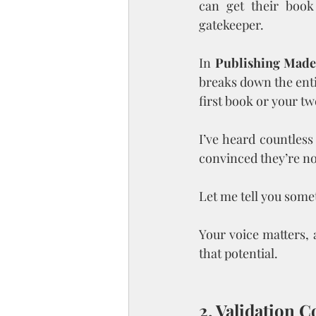
can get their book
gatekeeper.
In 
Publishing Made
breaks down the enti
first book or your t
I’ve heard countless 
convinced they’re no
Let me tell you some
Your voice matters, 
that potential.
2. Validation 