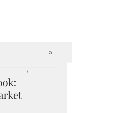
e Since 2018.
roup Book
Get Started
ook:
arket