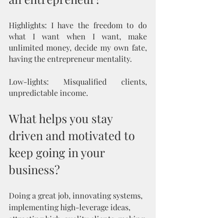
Highlights: I have the freedom to do 
what I want when I want, make 
unlimited money, decide my own fate, 
having the entrepreneur mentality.
Low-lights: Misqualified clients, 
unpredictable income.
What helps you stay 
driven and motivated to 
keep going in your 
business?
Doing a great job, innovating systems, 
implementing high-leverage ideas, 