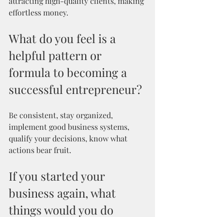
attracting high-quality clients, making 
effortless money.
What do you feel is a 
helpful pattern or 
formula to becoming a 
successful entrepreneur? 
Be consistent, stay organized, 
implement good business systems, 
qualify your decisions, know what 
actions bear fruit.
If you started your 
business again, what 
things would you do 