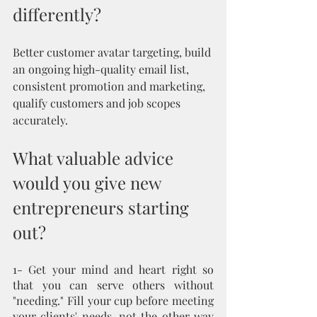
differently?
Better customer avatar targeting, build 
an ongoing high-quality email list, 
consistent promotion and marketing, 
qualify customers and job scopes 
accurately.
What valuable advice 
would you give new 
entrepreneurs starting 
out?
1- Get your mind and heart right so 
that you can serve others without 
"needing." Fill your cup before meeting 
your clients' needs, not the other way 