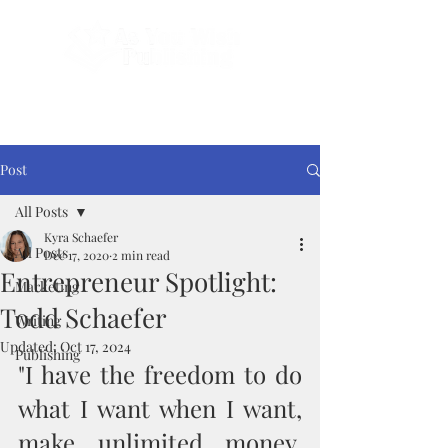
Done-For-You Professional Self-Publishing.
Serving Authors Worldwide Since 2018.
Post
All Posts
Kyra Schaefer
All Posts
Dec 17, 2020
2 min read
Entrepreneur Spotlight:
Marketing
Todd Schaefer
Writing
Updated:
Oct 17, 2024
Publishing
"I have the freedom to do 
what I want when I want, 
make unlimited money, 