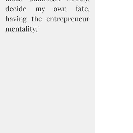
decide my own fate, 
having the entrepreneur 
mentality."