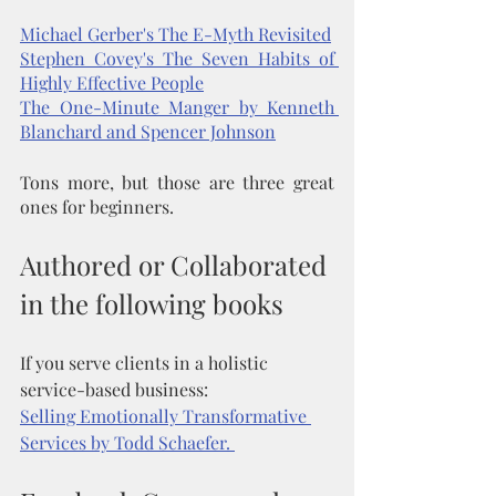
Michael Gerber's The E-Myth Revisited
Stephen Covey's The Seven Habits of 
Highly Effective People
The One-Minute Manger by Kenneth 
Blanchard and Spencer Johnson
Tons more, but those are three great 
ones for beginners. 
Authored or Collaborated 
in the following books
If you serve clients in a holistic 
service-based business: 
Selling Emotionally Transformative 
Services by Todd Schaefer. 