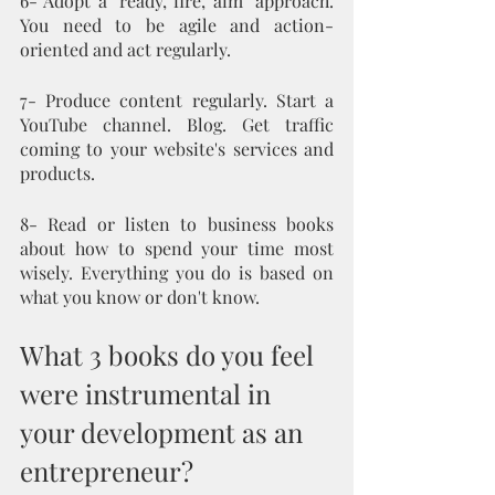
6- Adopt a "ready, fire, aim" approach. 
You need to be agile and action-
oriented and act regularly. 
7- Produce content regularly. Start a 
YouTube channel. Blog. Get traffic 
coming to your website's services and 
products.
8- Read or listen to business books 
about how to spend your time most 
wisely. Everything you do is based on 
what you know or don't know. 
What 3 books do you feel 
were instrumental in 
your development as an 
entrepreneur?