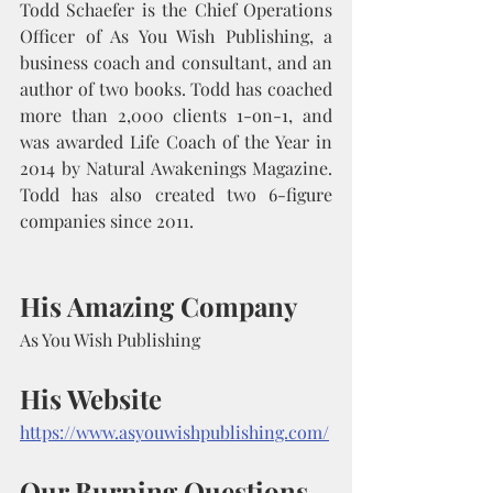
Todd Schaefer is the Chief Operations 
Officer of As You Wish Publishing, a 
business coach and consultant, and an 
author of two books. Todd has coached 
more than 2,000 clients 1-on-1, and 
was awarded Life Coach of the Year in 
2014 by Natural Awakenings Magazine. 
Todd has also created two 6-figure 
companies since 2011.
His Amazing Company
As You Wish Publishing
His Website
https://www.asyouwishpublishing.com/
Our Burning Questions 