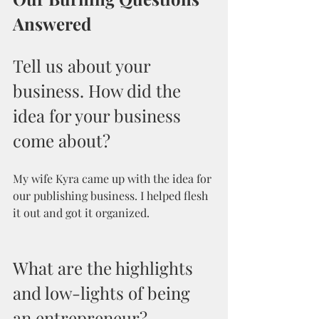
Answered
Tell us about your 
business. How did the 
idea for your business 
come about?
My wife Kyra came up with the idea for 
our publishing business. I helped flesh 
it out and got it organized.
What are the highlights 
and low-lights of being 
an entrepreneur? 