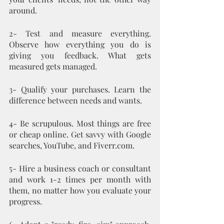
around.
2- Test and measure everything. 
Observe how everything you do is 
giving you feedback. What gets 
measured gets managed.
3- Qualify your purchases. Learn the 
difference between needs and wants.
4- Be scrupulous. Most things are free 
or cheap online. Get savvy with Google 
searches, YouTube, and Fiverr.com. 
5- Hire a business coach or consultant 
and work 1-2 times per month with 
them, no matter how you evaluate your 
progress. 