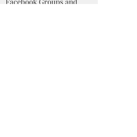
Facebook Groups and 
Fan Page
Self Publishing Mastery
As You Wish Publishing
Recent Posts
See All