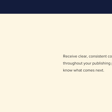
Receive clear, consistent 
throughout your publishing 
know what comes next.