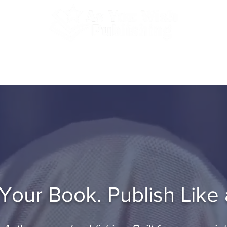
 Professional Self-Publishing. Serving Authors Worldwid
tfolio
Testimonials
Blog
Join a G
our Book. Publish Like 