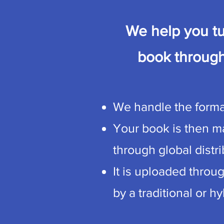
We help you tu
book through
We handle the format
Your book is then ma
through global distr
It is uploaded throu
by a traditional or h