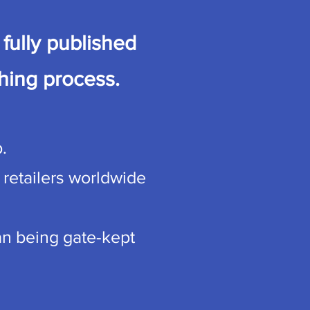
fully published
hing process.
.
 retailers worldwide
han being gate-kept