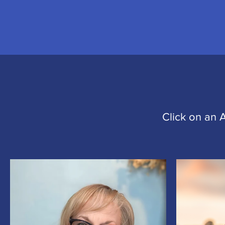
Click on an 