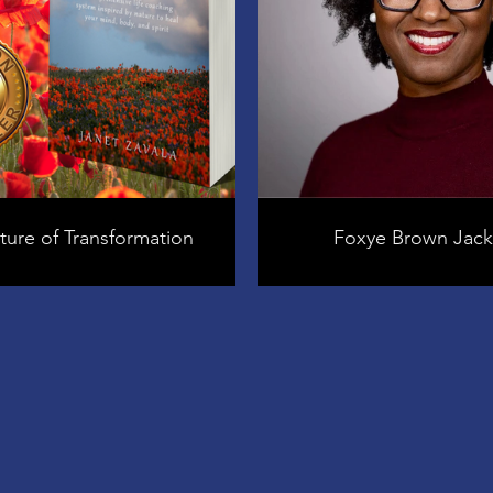
ure of Transformation
Foxye Brown Jac