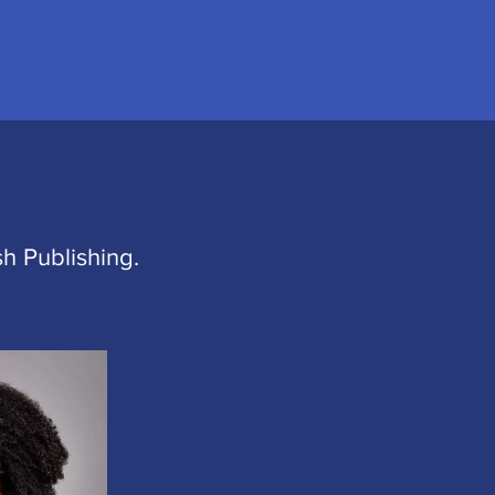
h Publishing.