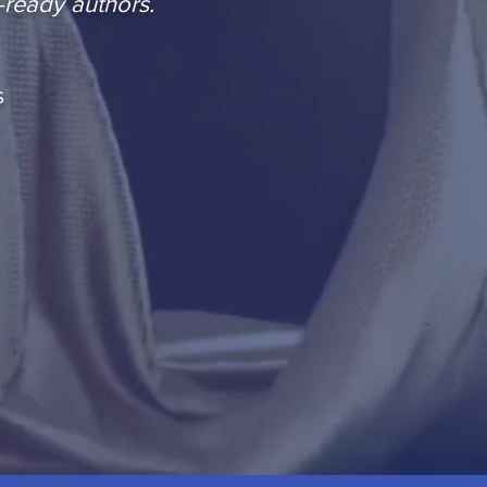
-ready authors.
s