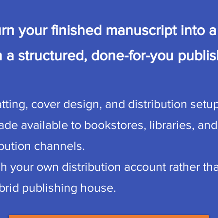
rn your finished manuscript into a 
 a structured, done-for-you publis
ting, cover design, and distribution setup
de available to bookstores, libraries, and
ibution channels.
gh your own distribution account rather t
ybrid publishing house.