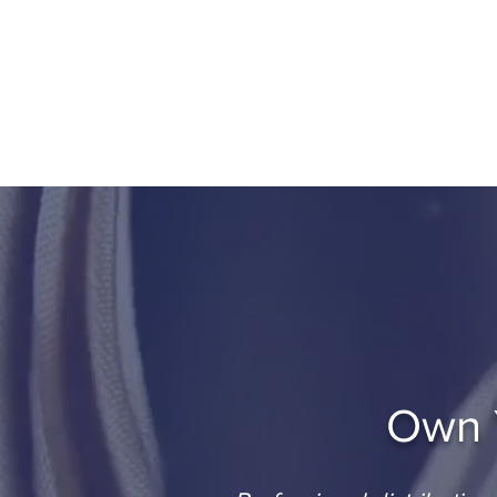
Done-For-You
Home
About
Por
Own Y