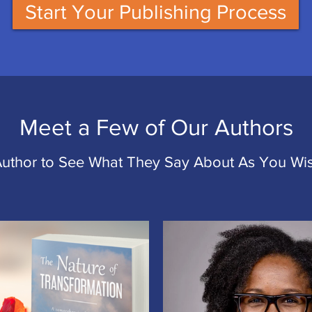
Start Your Publishing Process
Meet a Few of Our Authors
Author to See What They Say About As You Wis