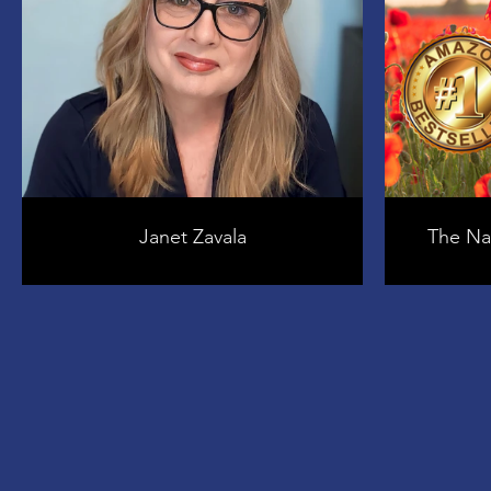
Janet Zavala
The Nat