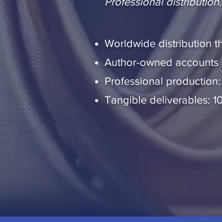
Professional distributio
Worldwide distribution th
Author-owned accounts wi
Professional production:
Tangible deliverables: 1