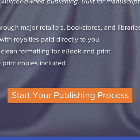
n. Author-owned publishing. Built for manuscript
rough major retailers, bookstores, and librarie
th royalties paid directly to you
 clean formatting for eBook and print
0 print copies included
Start Your Publishing Process