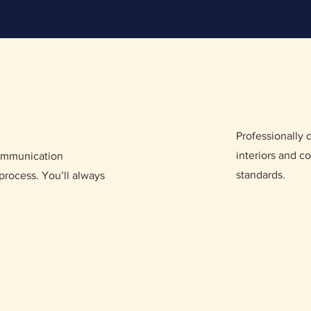
Professionally
interiors and co
communication
standards.
process. You’ll always