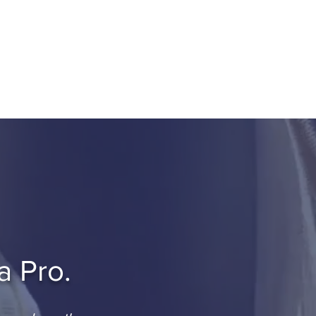
e Since 2018.
roup Book
Get Started
a Pro.