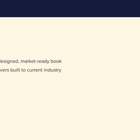
 designed, market-ready book
vers built to current industry