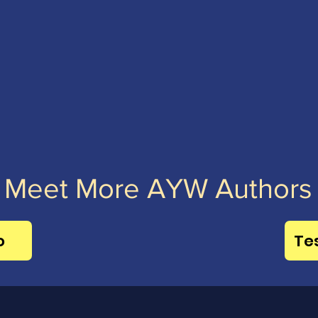
Meet More AYW Authors
o
Te