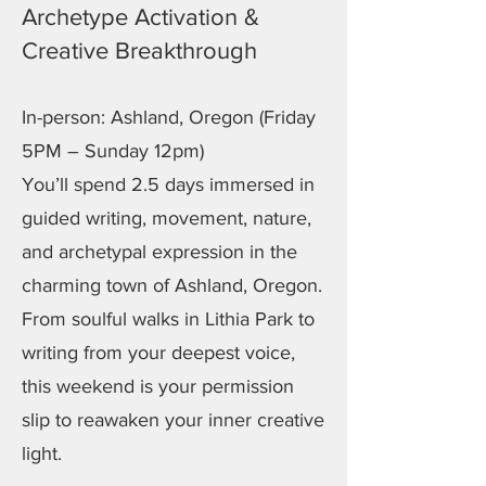
Archetype Activation &
Creative Breakthrough
In-person: Ashland, Oregon (Friday
5PM – Sunday 12pm)
You’ll spend 2.5 days immersed in
guided writing, movement, nature,
and archetypal expression in the
charming town of Ashland, Oregon.
From soulful walks in Lithia Park to
writing from your deepest voice,
this weekend is your permission
slip to reawaken your inner creative
light.