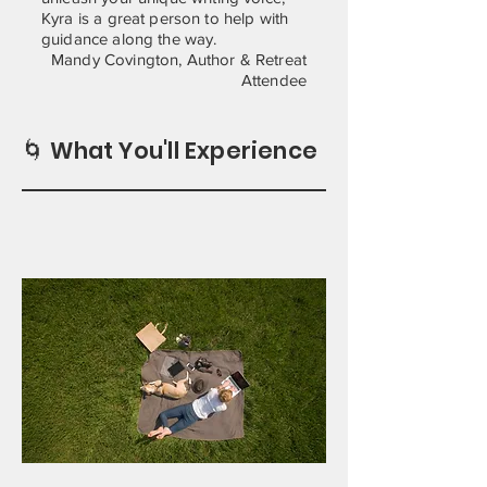
Kyra is a great person to help with
guidance along the way.
Mandy Covington, Author & Retreat
Attendee
🌀 What You'll Experience