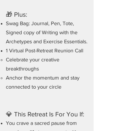
🎁 Plus:
Swag Bag: Journal, Pen, Tote,
Signed copy of Writing with the
Archetypes and Exercise Essentials.
1 Virtual Post-Retreat Reunion Call
Celebrate your creative
breakthroughs
Anchor the momentum and stay
connected to your circle
💎 This Retreat Is For You If:
You crave a sacred pause from