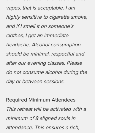
vapes, that is acceptable. I am
highly sensitive to cigarette smoke,
and if I smell it on someone's
clothes, I get an immediate
headache. Alcohol consumption
should be minimal, respectful and
after our evening classes. Please
do not consume alcohol during the
day or between sessions.
Required Minimum Attendees:
This retreat will be activated with a
minimum of 8 aligned souls in
attendance. This ensures a rich,