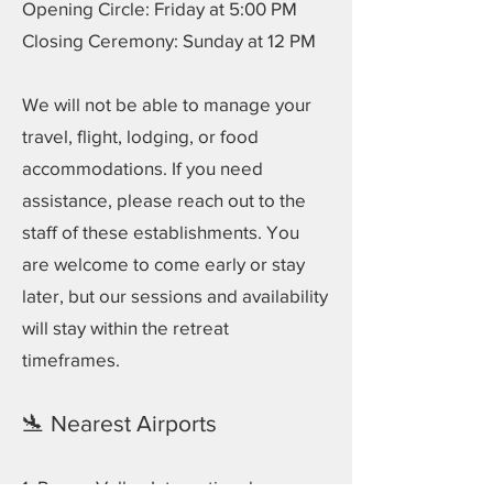
Opening Circle: Friday at 5:00 PM
Closing Ceremony: Sunday at 12 PM
We will not be able to manage your
travel, flight, lodging, or food
accommodations. If you need
assistance, please reach out to the
staff of these establishments. You
are welcome to come early or stay
later, but our sessions and availability
will stay within the retreat
timeframes.
🛬 Nearest Airports
1. Rogue Valley International–