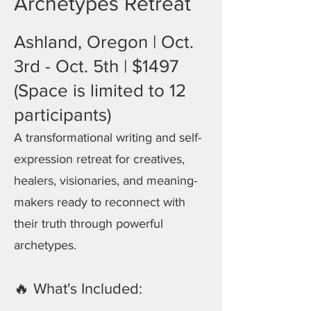
Archetypes Retreat
Ashland, Oregon | Oct.
3rd - Oct. 5th | $1497
(Space is limited to 12
participants)
A transformational writing and self-
expression retreat for creatives,
healers, visionaries, and meaning-
makers ready to reconnect with
their truth through powerful
archetypes.
🔥 What's Included: