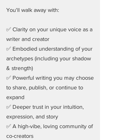
You'll walk away with:
✅ Clarity on your unique voice as a
writer and creator
✅ Embodied understanding of your
archetypes (including your shadow
& strength)
✅ Powerful writing you may choose
to share, publish, or continue to
expand
✅ Deeper trust in your intuition,
expression, and story
✅ A high-vibe, loving community of
co-creators