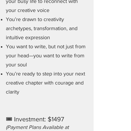
your busy life to reconnect with
your creative voice
You’re drawn to creativity
archetypes, transformation, and
intuitive expression
You want to write, but not just from
your head—you want to write from
your soul
You’re ready to step into your next
creative chapter with courage and
clarity
🎟 Investment: $1497
(Payment Plans Available at