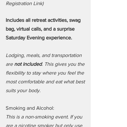
Registration Link)
Includes all retreat activities, swag
bag, virtual calls, and a surprise
Saturday Evening experience.
Lodging, meals, and transportation
are
not included
. This gives you the
flexibility to stay where you feel the
most comfortable and eat what best
suits your body.
Smoking and Alcohol:
This is a non-smoking event. If you
are a nicotine smoker but only use