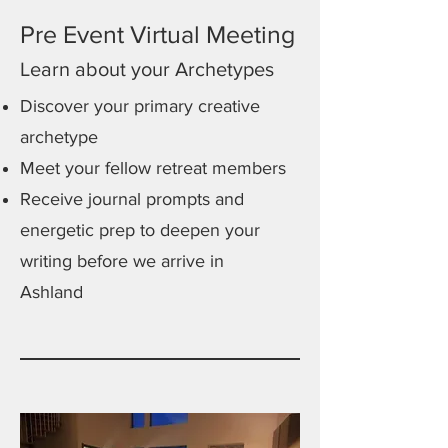
Pre Event Virtual Meeting
Learn about your Archetypes
Discover your primary creative
archetype
Meet your fellow retreat members
Receive journal prompts and
energetic prep to deepen your
writing before we arrive in
Ashland