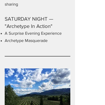
sharing
SATURDAY NIGHT —
"Archetype In Action"
A Surprise Evening Experience
Archetype Masquerade