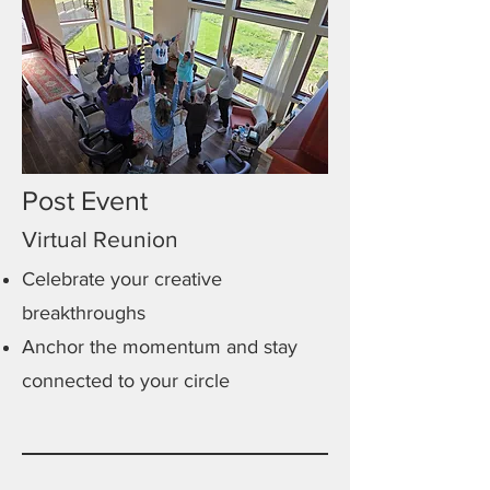
Post Event
Virtual Reunion
Celebrate your creative
breakthroughs
Anchor the momentum and stay
connected to your circle