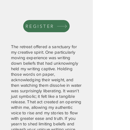
REGISTER
The retreat offered a sanctuary for
my creative spirit. One particularly
moving experience was writing
down beliefs that had unknowingly
held my writing captive. Holding
those words on paper,
acknowledging their weight, and
then watching them dissolve in water
was surprisingly liberating. It wasn't
just symbolic; it felt like a tangible
release. That act created an opening
within me, allowing my authentic
voice to rise and my stories to flow
with greater ease and truth. If you
yearn to shed limiting beliefs and
unleash your unique writing voice,