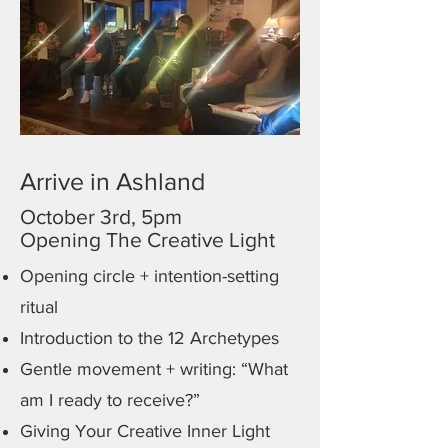
Arrive in Ashland
October 3rd, 5pm
Opening The Creative Light
Opening circle + intention-setting
ritual
Introduction to the 12 Archetypes
Gentle movement + writing: “What
am I ready to receive?”
Giving Your Creative Inner Light