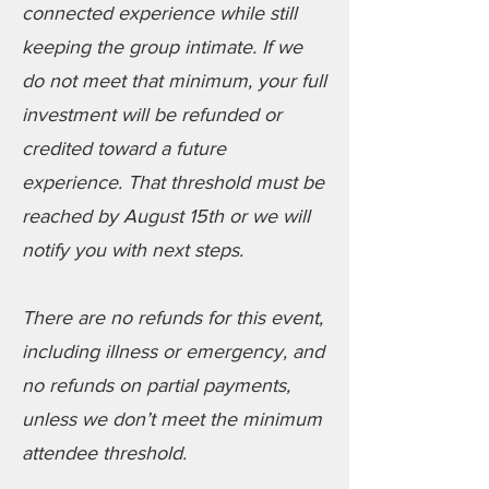
connected experience while still
keeping the group intimate. If we
do not meet that minimum, your full
investment will be refunded or
credited toward a future
experience. That threshold must be
reached by August 15th or we will
notify you with next steps.
There are no refunds for this event,
including illness or emergency, and
no refunds on partial payments,
unless we don’t meet the minimum
attendee threshold.