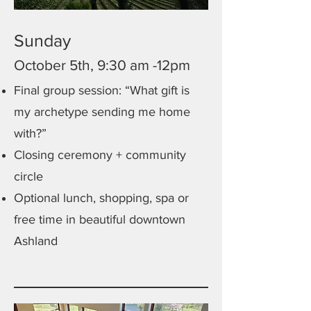
Sunday
October 5th, 9:30 am -12pm
Final group session: “What gift is
my archetype sending me home
with?”
Closing ceremony + community
circle
Optional lunch, shopping, spa or
free time in beautiful downtown
Ashland