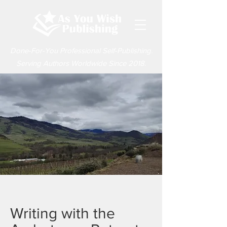
Done-For-You Professional Self-Publishing.
Serving Authors Worldwide Since 2018.
Writing with the