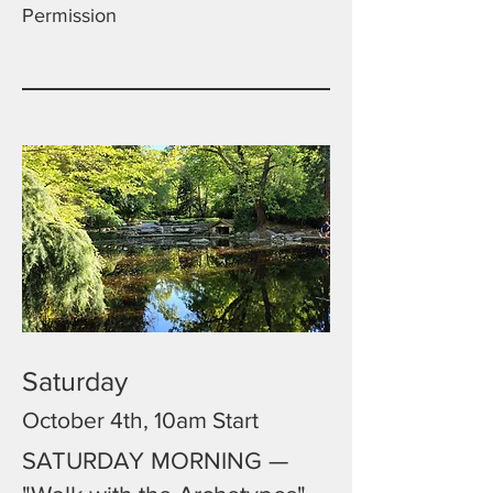
Permission
Saturday
October 4th, 10am Start
SATURDAY MORNING —