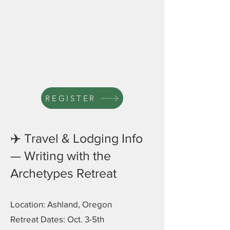
REGISTER
✈️ Travel & Lodging Info
— Writing with the
Archetypes Retreat
Location: Ashland, Oregon
Retreat Dates: Oct. 3-5th