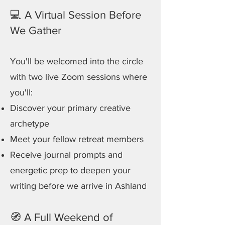
💻 A Virtual Session Before
We Gather
You'll be welcomed into the circle
with two live Zoom sessions where
you'll:
Discover your primary creative
archetype
Meet your fellow retreat members
Receive journal prompts and
energetic prep to deepen your
writing before we arrive in Ashland
🧭 A Full Weekend of