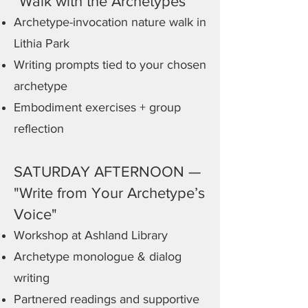
"Walk with the Archetypes"
Archetype-invocation nature walk in
Lithia Park
Writing prompts tied to your chosen
archetype
Embodiment exercises + group
reflection
SATURDAY AFTERNOON —
"Write from Your Archetype’s
Voice"
Workshop at Ashland Library
Archetype monologue & dialog
writing
Partnered readings and supportive