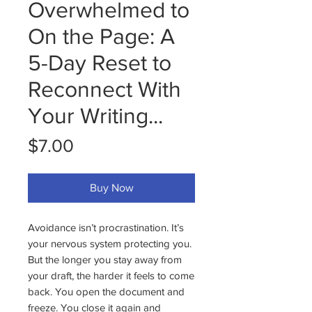
Overwhelmed to
On the Page: A
5-Day Reset to
Reconnect With
Your Writing...
Price
$7.00
Buy Now
Avoidance isn’t procrastination. It’s
your nervous system protecting you.
But the longer you stay away from
your draft, the harder it feels to come
back. You open the document and
freeze. You close it again and