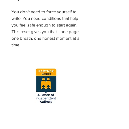
You don’t need to force yourself to
write. You need conditions that help
you feel safe enough to start again.
This reset gives you that—one page,
one breath, one honest moment at a
time.
Vetted and approved
by the Alliance of
Independent Authors.