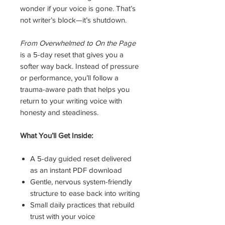
wonder if your voice is gone. That’s
not writer’s block—it’s shutdown.
From Overwhelmed to On the Page
is a 5-day reset that gives you a
softer way back. Instead of pressure
or performance, you’ll follow a
trauma-aware path that helps you
return to your writing voice with
honesty and steadiness.
What You’ll Get Inside:
A 5-day guided reset delivered
as an instant PDF download
Gentle, nervous system-friendly
structure to ease back into writing
Small daily practices that rebuild
trust with your voice