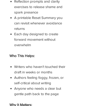
Reflection prompts and clarity
exercises to release shame and
spark presence
A printable Reset Summary you
can revisit whenever avoidance
returns
Each day designed to create
forward movement without
overwhelm
Who This Helps:
Writers who haven’t touched their
draft in weeks or months
Authors feeling foggy, frozen, or
self-critical about writing
Anyone who needs a clear but
gentle path back to the page
Why It Matters: