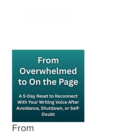
Done-For-You Professional Self-Publishing.
Serving Authors Worldwide Since 2018.
From