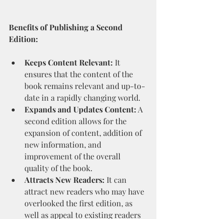
Benefits of Publishing a Second 
Edition:
Keeps Content Relevant:
 It 
ensures that the content of the 
book remains relevant and up-to-
date in a rapidly changing world.
Expands and Updates Content:
 A 
second edition allows for the 
expansion of content, addition of 
new information, and 
improvement of the overall 
quality of the book.
Attracts New Readers:
 It can 
attract new readers who may have 
overlooked the first edition, as 
well as appeal to existing readers 