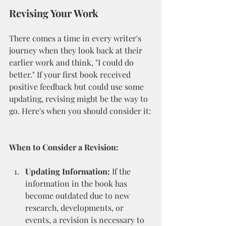
Revising Your Work
There comes a time in every writer's 
journey when they look back at their 
earlier work and think, "I could do 
better." If your first book received 
positive feedback but could use some 
updating, revising might be the way to 
go. Here's when you should consider it:
When to Consider a Revision:
Updating Information:
 If the 
information in the book has 
become outdated due to new 
research, developments, or 
events, a revision is necessary to 