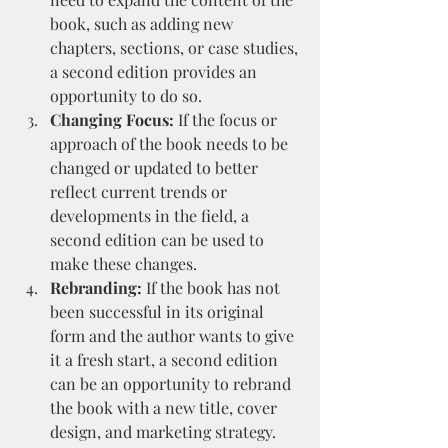
book, such as adding new 
chapters, sections, or case studies, 
a second edition provides an 
opportunity to do so.
Changing Focus:
 If the focus or 
approach of the book needs to be 
changed or updated to better 
reflect current trends or 
developments in the field, a 
second edition can be used to 
make these changes.
Rebranding:
 If the book has not 
been successful in its original 
form and the author wants to give 
it a fresh start, a second edition 
can be an opportunity to rebrand 
the book with a new title, cover 
design, and marketing strategy.