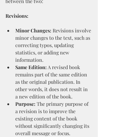
between the two:
Revisions:
Minor Changes:
 Revisions involve 
minor changes to the text, such as 
correcting typos, updating 
statistics, or adding new 
information.
Same Edition:
 A revised book 
remains part of the same edition 
as the original publication. In 
other words, it does not result in 
a new edition of the book.
Purpose:
 The primary purpose of 
a revision is to improve the 
existing content of the book 
without significantly changing its 
overall message or focus.