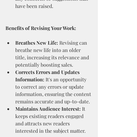
have been raised.
Benefits of Revising Your Work:
Breathes New Life:
 Revising can 
breathe new life into an older 
title, increasing its relevance and 
potentially boosting sales.
Corrects Errors and Updates 
Information:
 It's an opportunity 
to correct any errors or update 
information, ensuring the content 
remains accurate and up-to-date.
Maintains Audience Interest:
 It 
keeps existing readers engaged 
and attracts new readers 
interested in the subject matter.