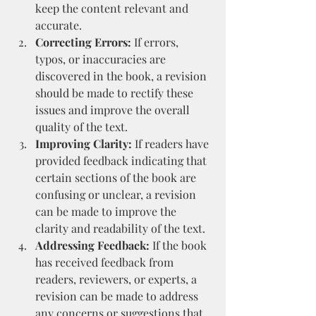
keep the content relevant and 
accurate.
Correcting Errors:
 If errors, 
typos, or inaccuracies are 
discovered in the book, a revision 
should be made to rectify these 
issues and improve the overall 
quality of the text.
Improving Clarity:
 If readers have 
provided feedback indicating that 
certain sections of the book are 
confusing or unclear, a revision 
can be made to improve the 
clarity and readability of the text.
Addressing Feedback:
 If the book 
has received feedback from 
readers, reviewers, or experts, a 
revision can be made to address 
any concerns or suggestions that 