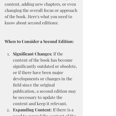
content, adding new chapters, or even 
changing the overall focus or approach 
of the book. Here's what you need to 
know about second editions:
When to Consider a Second Edition:
Significant Changes:
 If the 
content of the book has become 
significantly outdated or obsolete, 
or if there have been major 
developments or changes in the 
field since the original 
publication, a second edition may 
be necessary to update the 
content and keep it relevant.
Expanding Content:
 If there is a 
need to expand the content of the 