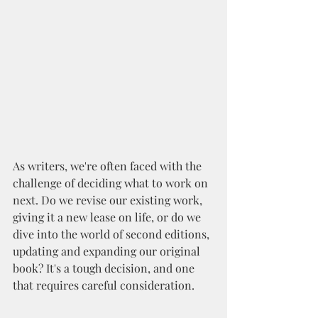
As writers, we're often faced with the 
challenge of deciding what to work on 
next. Do we revise our existing work, 
giving it a new lease on life, or do we 
dive into the world of second editions, 
updating and expanding our original 
book? It's a tough decision, and one 
that requires careful consideration.