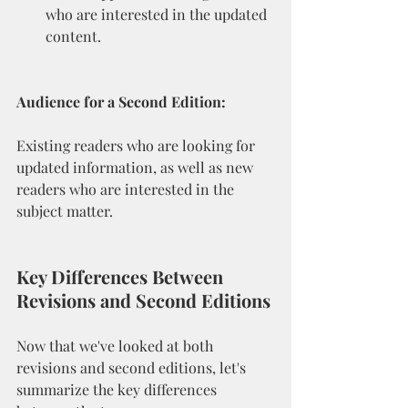
who are interested in the updated 
content.
Audience for a Second Edition:
Existing readers who are looking for 
updated information, as well as new 
readers who are interested in the 
subject matter.
Key Differences Between 
Revisions and Second Editions
Now that we've looked at both 
revisions and second editions, let's 
summarize the key differences 