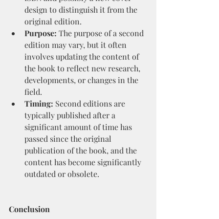
design to distinguish it from the 
original edition.
Purpose:
 The purpose of a second 
edition may vary, but it often 
involves updating the content of 
the book to reflect new research, 
developments, or changes in the 
field.
Timing:
 Second editions are 
typically published after a 
significant amount of time has 
passed since the original 
publication of the book, and the 
content has become significantly 
outdated or obsolete.
Conclusion