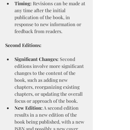
Timing:
 Revisions can be made at 
any time after the initial 
publication of the book, in 
response to new information or 
feedback from readers.
Second Editions:
Significant Changes:
 Second 
editions involve more significant 
changes to the content of the 
book, such as adding new 
chapters, reorganizing existing 
chapters, or updating the overall 
focus or approach of the book.
New Edition:
 A second edition 
results in a new edition of the 
book being published, with a new 
ISBN and possibly a new cover 