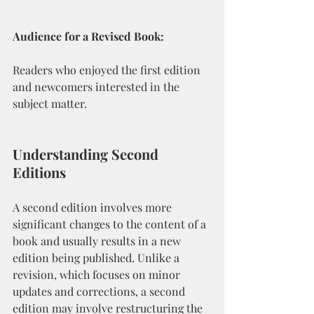
Audience for a Revised Book:
Readers who enjoyed the first edition 
and newcomers interested in the 
subject matter.
Understanding Second 
Editions
A second edition involves more 
significant changes to the content of a 
book and usually results in a new 
edition being published. Unlike a 
revision, which focuses on minor 
updates and corrections, a second 
edition may involve restructuring the 