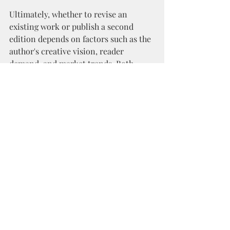
Ultimately, whether to revise an 
existing work or publish a second 
edition depends on factors such as the 
author's creative vision, reader 
demand, and market trends. Both 
options offer distinct advantages, and 
the best choice will vary from one 
author to another.
So, whether you're considering 
revising your existing work or 
publishing a second edition, 
remember to weigh the pros and cons 
carefully. After all, your readers are 
counting on you to deliver a book 
they'll love, no matter which path you 
choose.