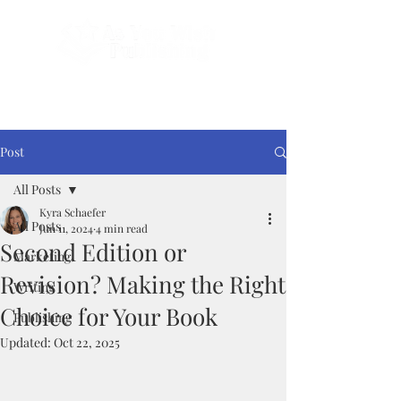
Done-For-You Professional Self-Publishing.
Serving Authors Worldwide Since 2018.
Post
All Posts
Kyra Schaefer
All Posts
Jun 11, 2024
4 min read
Second Edition or
Marketing
Revision? Making the Right
Writing
Choice for Your Book
Publishing
Updated:
Oct 22, 2025