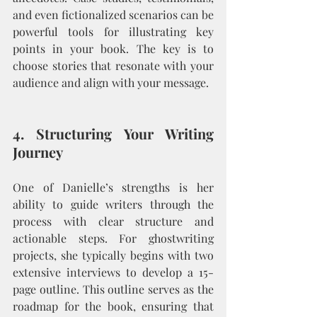
and even fictionalized scenarios can be 
powerful tools for illustrating key 
points in your book. The key is to 
choose stories that resonate with your 
audience and align with your message.
4. Structuring Your Writing 
Journey
One of Danielle’s strengths is her 
ability to guide writers through the 
process with clear structure and 
actionable steps. For ghostwriting 
projects, she typically begins with two 
extensive interviews to develop a 15-
page outline. This outline serves as the 
roadmap for the book, ensuring that 