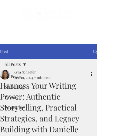
Done-For-You Professional Self-Publishing.
Serving Authors Worldwide Since 2018.
Post
All Posts
Kyra Schaefer
All Posts
Dec 10, 2024
7 min read
Harness Your Writing
Marketing
Power: Authentic
Writing
Storytelling, Practical
Publishing
Strategies, and Legacy
Building with Danielle