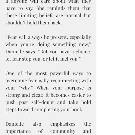
if anyone will care about what they 
have to say. She reminds them that 
these limiting beliefs are normal but 
shouldn’t hold them back.
“Fear will always be present, especially 
when you’re doing something new,” 
Danielle says. “But you have a choice: 
let fear stop you, or let it fuel you.”
One of the most powerful ways to 
overcome fear is by reconnecting with 
your “why.” When your purpose is 
strong and clear, it becomes easier to 
push past self-doubt and take bold 
steps toward completing your book.
Danielle also emphasizes the 
importance of community and 