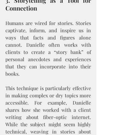
3. Storytelling as a Tool for 
Connection
Humans are wired for stories. Stories 
captivate, inform, and inspire us in 
ways that facts and figures alone 
cannot. Danielle often works with 
clients to create a “story bank” of 
personal anecdotes and experiences 
that they can incorporate into their 
books.
This technique is particularly effective 
in making complex or dry topics more 
accessible. For example, Danielle 
shares how she worked with a client 
writing about fiber-optic internet. 
While the subject might seem highly 
technical, weaving in stories about 