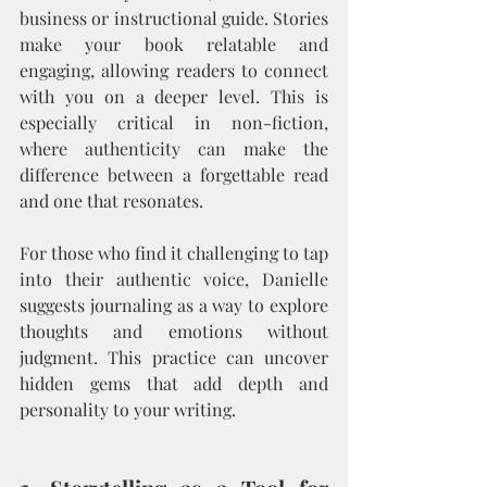
business or instructional guide. Stories 
make your book relatable and 
engaging, allowing readers to connect 
with you on a deeper level. This is 
especially critical in non-fiction, 
where authenticity can make the 
difference between a forgettable read 
and one that resonates.
For those who find it challenging to tap 
into their authentic voice, Danielle 
suggests journaling as a way to explore 
thoughts and emotions without 
judgment. This practice can uncover 
hidden gems that add depth and 
personality to your writing.