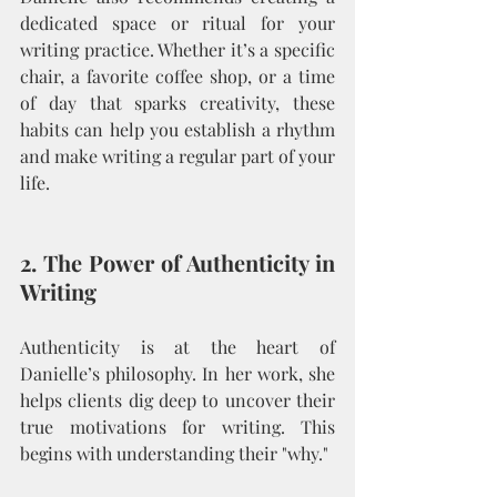
dedicated space or ritual for your 
writing practice. Whether it’s a specific 
chair, a favorite coffee shop, or a time 
of day that sparks creativity, these 
habits can help you establish a rhythm 
and make writing a regular part of your 
life.
2. The Power of Authenticity in 
Writing
Authenticity is at the heart of 
Danielle’s philosophy. In her work, she 
helps clients dig deep to uncover their 
true motivations for writing. This 
begins with understanding their "why."