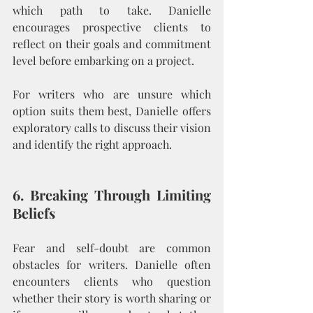
which path to take. Danielle 
encourages prospective clients to 
reflect on their goals and commitment 
level before embarking on a project.
For writers who are unsure which 
option suits them best, Danielle offers 
exploratory calls to discuss their vision 
and identify the right approach.
6. Breaking Through Limiting 
Beliefs
Fear and self-doubt are common 
obstacles for writers. Danielle often 
encounters clients who question 
whether their story is worth sharing or 