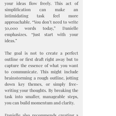
your ideas flow freely. This act of 
simplification can make an 
intimidating task feel more 
approachable. “You don’t need to write 
50,000 words today,” Danielle 
emphasizes. “Just start with your 
ideas.”
The goal is not to create a perfect 
outline or first draft right away but to 
capture the essence of what you want 
to communicate. This might include 
brainstorming a rough outline, jotting 
down key themes, or simply free-
writing your thoughts. By breaking the 
task into smaller, manageable steps, 
you can build momentum and clarity.
Danielle also recommends creating a 