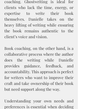
coaching. Ghostwriting is ideal for 
clients who lack the time, energy, or 
expertise to write their book 
themselves. Danielle takes on the 
heavy lifting of writing while ensuring 
the book remains authentic to the 
client’s voice and vision.
Book coaching, on the other hand, is a 
collaborative process where the author 
does the writing while Danielle 
provides guidance, feedback, and 
accountability. This approach is perfect 
for writers who want to improve their 
craft and take ownership of their book 
but need support along the way.
Understanding your own needs and 
preferences is essential when deciding 