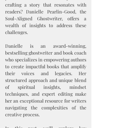
crafting a story that resonates with 
readers? Danielle Pearlin-Good, the 
Soul-Aligned Ghostwriter, offers a 
wealth of insights to address these 
challenges.
Danielle is an award-winning, 
bestselling ghostwriter and book coach 
who specializes in empowering authors 
to create impactful books that amplify 
their voices and legacies. Her 
structured approach and unique blend 
of spiritual insights, mindset 
techniques, and expert editing make 
her an exceptional resource for writers 
navigating the complexities of the 
creative process.