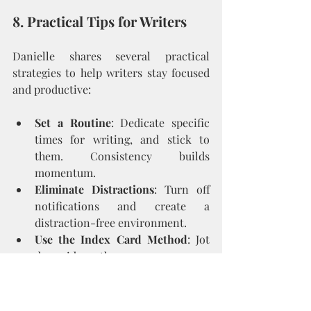
8. Practical Tips for Writers
Danielle shares several practical 
strategies to help writers stay focused 
and productive:
Set a Routine
: Dedicate specific 
times for writing, and stick to 
them. Consistency builds 
momentum.
Eliminate Distractions
: Turn off 
notifications and create a 
distraction-free environment.
Use the Index Card Method
: Jot 
down ideas, themes, or scenes on 
index cards. This allows you to 
visualize and reorganize your 
book’s structure.