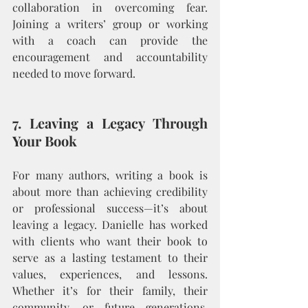
collaboration in overcoming fear. 
Joining a writers’ group or working 
with a coach can provide the 
encouragement and accountability 
needed to move forward.
7. Leaving a Legacy Through 
Your Book
For many authors, writing a book is 
about more than achieving credibility 
or professional success—it’s about 
leaving a legacy. Danielle has worked 
with clients who want their book to 
serve as a lasting testament to their 
values, experiences, and lessons. 
Whether it’s for their family, their 
community, or future generations, 