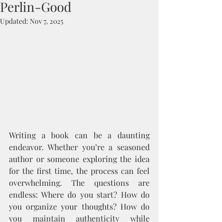
Perlin-Good
Updated:
Nov 7, 2025
Writing a book can be a daunting 
endeavor. Whether you’re a seasoned 
author or someone exploring the idea 
for the first time, the process can feel 
overwhelming. The questions are 
endless: Where do you start? How do 
you organize your thoughts? How do 
you maintain authenticity while 