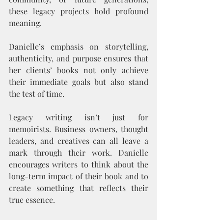
these legacy projects hold profound 
meaning.
Danielle’s emphasis on storytelling, 
authenticity, and purpose ensures that 
her clients’ books not only achieve 
their immediate goals but also stand 
the test of time.
Legacy writing isn’t just for 
memoirists. Business owners, thought 
leaders, and creatives can all leave a 
mark through their work. Danielle 
encourages writers to think about the 
long-term impact of their book and to 
create something that reflects their 
true essence.