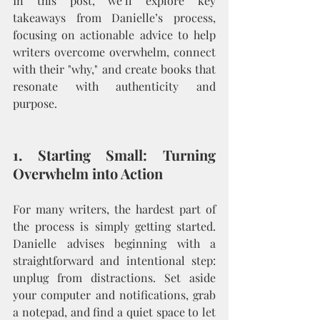
In this post, we’ll explore key 
takeaways from Danielle’s process, 
focusing on actionable advice to help 
writers overcome overwhelm, connect 
with their "why," and create books that 
resonate with authenticity and 
purpose.
1. Starting Small: Turning 
Overwhelm into Action
For many writers, the hardest part of 
the process is simply getting started. 
Danielle advises beginning with a 
straightforward and intentional step: 
unplug from distractions. Set aside 
your computer and notifications, grab 
a notepad, and find a quiet space to let 