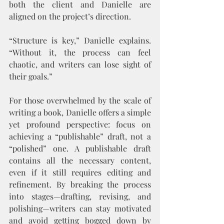
both the client and Danielle are 
aligned on the project’s direction.
“Structure is key,” Danielle explains. 
“Without it, the process can feel 
chaotic, and writers can lose sight of 
their goals.”
For those overwhelmed by the scale of 
writing a book, Danielle offers a simple 
yet profound perspective: focus on 
achieving a “publishable” draft, not a 
“polished” one. A publishable draft 
contains all the necessary content, 
even if it still requires editing and 
refinement. By breaking the process 
into stages—drafting, revising, and 
polishing—writers can stay motivated 
and avoid getting bogged down by 