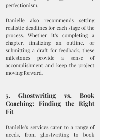
perfectionism.
Danielle also recommends setting 
realistic deadlines for each stage of the 
process. Whether it’s completing a 
chapter, finalizing an outline, or 
submitting a draft for feedback, these 
milestones provide a sense of 
accomplishment and keep the project 
moving forward.
5. Ghostwriting vs. Book 
Coaching: Finding the Right 
Fit
Danielle’s services cater to a range of 
needs, from ghostwriting to book 