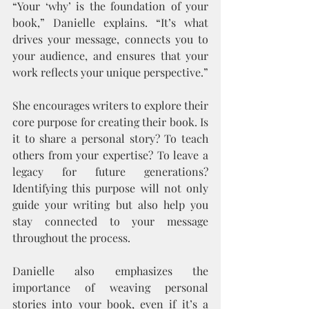
“Your ‘why’ is the foundation of your 
book,” Danielle explains. “It’s what 
drives your message, connects you to 
your audience, and ensures that your 
work reflects your unique perspective.”
She encourages writers to explore their 
core purpose for creating their book. Is 
it to share a personal story? To teach 
others from your expertise? To leave a 
legacy for future generations? 
Identifying this purpose will not only 
guide your writing but also help you 
stay connected to your message 
throughout the process.
Danielle also emphasizes the 
importance of weaving personal 
stories into your book, even if it’s a 