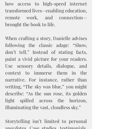
how access to high-speed internet 
transformed lives—enabling education, 
remote work, and connection—
brought the book to life.
When crafting a story, Danielle advises 
following the classic adage: “Show, 
don’t tell.” Instead of stating facts, 
paint a vivid picture for your readers. 
Use sensory details, dialogue, and 
context to immerse them in the 
narrative. For instance, rather than 
writing, “The sky was blue,” you might 
describe: “As the sun rose, its golden 
light spilled across the horizon, 
illuminating the vast, cloudless sky.”
Storytelling isn’t limited to personal 
anecdotes. Case studies, testimonials, 