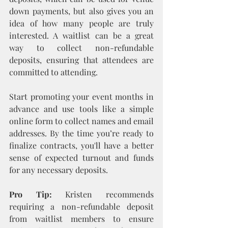
down payments, but also gives you an 
idea of how many people are truly 
interested. A waitlist can be a great 
way to collect non-refundable 
deposits, ensuring that attendees are 
committed to attending.
Start promoting your event months in 
advance and use tools like a simple 
online form to collect names and email 
addresses. By the time you’re ready to 
finalize contracts, you'll have a better 
sense of expected turnout and funds 
for any necessary deposits.
Pro Tip:
 Kristen recommends 
requiring a non-refundable deposit 
from waitlist members to ensure 