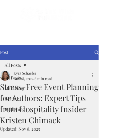
Done-For-You Professional Self-Publishing.
Serving Authors Worldwide Since 2018.
Post
All Posts
Kyra Schaefer
All Posts
Nov 18, 2024
6 min read
Stress-Free Event Planning
Marketing
for Authors: Expert Tips
Writing
from Hospitality Insider
Publishing
Kristen Chimack
Updated:
Nov 8, 2025