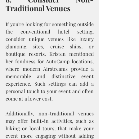
Traditional Venues
If you're looking for something outside 
the conventional hotel setting, 
consider unique venues like luxury 
glamping sites, cruise ships, or 
boutique resorts. Kristen mentioned 
her fondness for AutoCamp locations, 
where modern Airstreams provide a 
memorable and distinctive event 
experience. Such settings can add a 
personal touch to your event and often 
come at a lower cost.
Additionally, non-traditional venues 
may offer built-in activities, such as 
hiking or local tours, that make your 
event more engaging without adding 