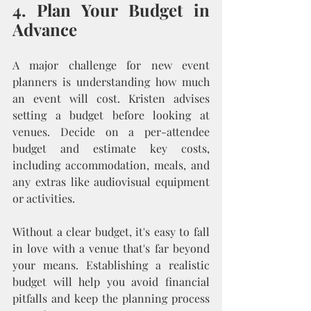
4. Plan Your Budget in 
Advance
A major challenge for new event 
planners is understanding how much 
an event will cost. Kristen advises 
setting a budget before looking at 
venues. Decide on a per-attendee 
budget and estimate key costs, 
including accommodation, meals, and 
any extras like audiovisual equipment 
or activities.
Without a clear budget, it's easy to fall 
in love with a venue that's far beyond 
your means. Establishing a realistic 
budget will help you avoid financial 
pitfalls and keep the planning process 