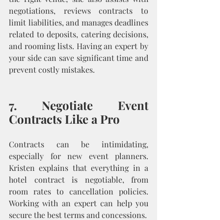
negotiations, reviews contracts to 
limit liabilities, and manages deadlines 
related to deposits, catering decisions, 
and rooming lists. Having an expert by 
your side can save significant time and 
prevent costly mistakes.
7. Negotiate Event 
Contracts Like a Pro
Contracts can be intimidating, 
especially for new event planners. 
Kristen explains that everything in a 
hotel contract is negotiable, from 
room rates to cancellation policies. 
Working with an expert can help you 
secure the best terms and concessions.