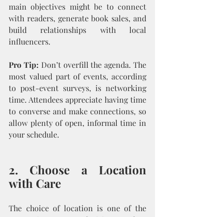
main objectives might be to connect 
with readers, generate book sales, and 
build relationships with local 
influencers.
Pro Tip:
 Don’t overfill the agenda. The 
most valued part of events, according 
to post-event surveys, is networking 
time. Attendees appreciate having time 
to converse and make connections, so 
allow plenty of open, informal time in 
your schedule.
2. Choose a Location 
with Care
The choice of location is one of the 