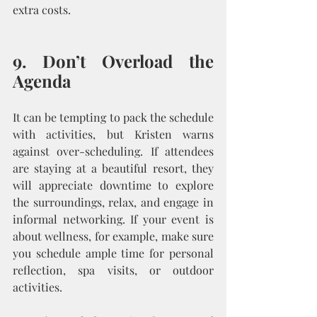
extra costs.
9. Don’t Overload the 
Agenda
It can be tempting to pack the schedule 
with activities, but Kristen warns 
against over-scheduling. If attendees 
are staying at a beautiful resort, they 
will appreciate downtime to explore 
the surroundings, relax, and engage in 
informal networking. If your event is 
about wellness, for example, make sure 
you schedule ample time for personal 
reflection, spa visits, or outdoor 
activities.