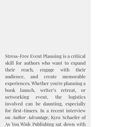
Stress-Free Event Planning is a critical 
skill for authors who want to expand 
their reach, engage with their 
audience, and create memorable 
experiences. Whether you're planning a 
book launch, writer’s retreat, or 
networking event, the logistics 
involved can be daunting, especially 
for first-timers. In a recent interview 
on 
Author Advantage
, Kyra Schaefer of 
As You Wish Publishing sat down with 