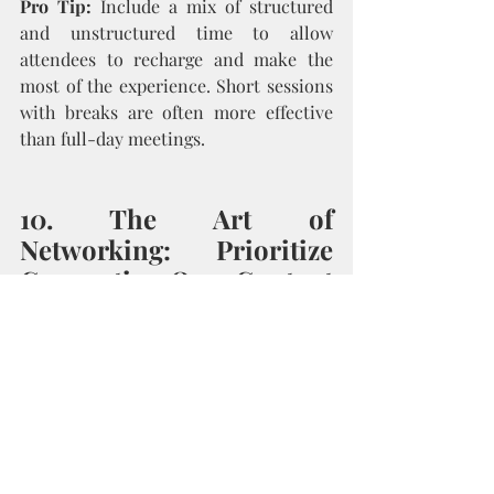
Pro Tip:
 Include a mix of structured 
and unstructured time to allow 
attendees to recharge and make the 
most of the experience. Short sessions 
with breaks are often more effective 
than full-day meetings.
10. The Art of 
Networking: Prioritize 
Connection Over Content
In her final advice, Kristen 
underscored the importance of leaving 
space for organic networking. Authors 
often undervalue the power of informal 
conversations that happen between 
sessions. Whether it’s a fireside chat, 