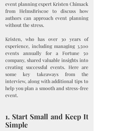
event planning expert Kristen Chimack 
from HelmsBriscoe to discuss how 
authors can approach event planning 
without the stress.
Kristen, who has over 30 years of 
experience, including managing 3,500 
events annually for a Fortune 50 
company, shared valuable insights into 
creating successful events. Here are 
some key takeaways from the 
interview, along with additional tips to 
help you plan a smooth and stress-free 
event.
1. Start Small and Keep It 
Simple