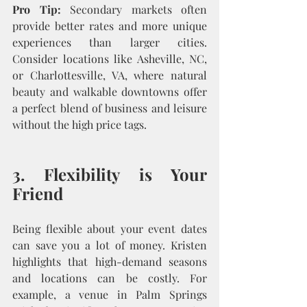
Pro Tip:
 Secondary markets often 
provide better rates and more unique 
experiences than larger cities. 
Consider locations like Asheville, NC, 
or Charlottesville, VA, where natural 
beauty and walkable downtowns offer 
a perfect blend of business and leisure 
without the high price tags.
3. Flexibility is Your 
Friend
Being flexible about your event dates 
can save you a lot of money. Kristen 
highlights that high-demand seasons 
and locations can be costly. For 
example, a venue in Palm Springs 