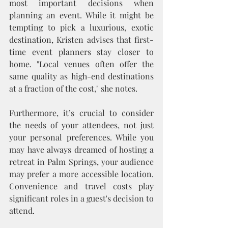
most important decisions when 
planning an event. While it might be 
tempting to pick a luxurious, exotic 
destination, Kristen advises that first-
time event planners stay closer to 
home. "Local venues often offer the 
same quality as high-end destinations 
at a fraction of the cost," she notes.
Furthermore, it’s crucial to consider 
the needs of your attendees, not just 
your personal preferences. While you 
may have always dreamed of hosting a 
retreat in Palm Springs, your audience 
may prefer a more accessible location. 
Convenience and travel costs play 
significant roles in a guest's decision to 
attend.