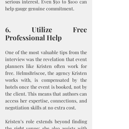
serious interest. Even $50 to $100 can 
help gauge genuine commitment.
6. Utilize Free 
Professional Help
One of the most valuable tips from the 
interview was the revelation that event 
planners like Kristen often work for 
free. HelmsBriscoe, the agency Kristen 
works with, is compensated by the 
hotels once the event is booked, not by 
the client. This means that authors can 
access her expertise, connections, and 
negotiation skills at no extra cost.
Kristen’s role extends beyond finding 
the right venue; she also assists with 