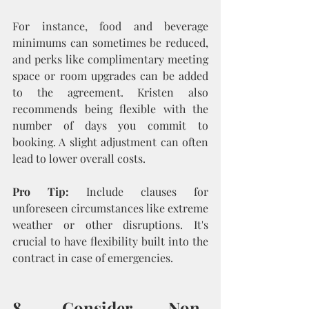
For instance, food and beverage 
minimums can sometimes be reduced, 
and perks like complimentary meeting 
space or room upgrades can be added 
to the agreement. Kristen also 
recommends being flexible with the 
number of days you commit to 
booking. A slight adjustment can often 
lead to lower overall costs.
Pro Tip:
 Include clauses for 
unforeseen circumstances like extreme 
weather or other disruptions. It's 
crucial to have flexibility built into the 
contract in case of emergencies.
8. Consider Non-