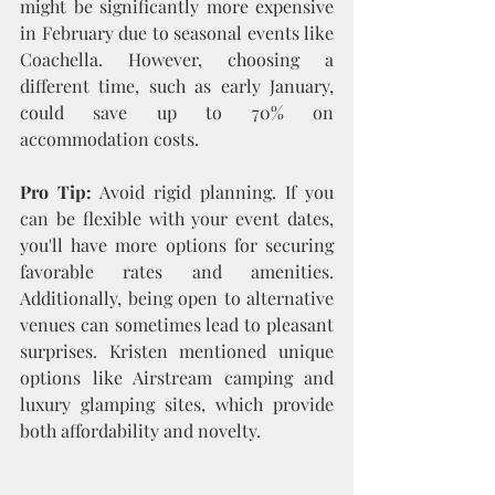
might be significantly more expensive 
in February due to seasonal events like 
Coachella. However, choosing a 
different time, such as early January, 
could save up to 70% on 
accommodation costs.
Pro Tip:
 Avoid rigid planning. If you 
can be flexible with your event dates, 
you'll have more options for securing 
favorable rates and amenities. 
Additionally, being open to alternative 
venues can sometimes lead to pleasant 
surprises. Kristen mentioned unique 
options like Airstream camping and 
luxury glamping sites, which provide 
both affordability and novelty.