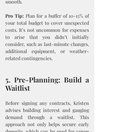
smooth.
Pro Tip:
 Plan for a buffer of 10-15% of 
your total budget to cover unexpected 
costs. It’s not uncommon for expenses 
to arise that you didn’t initially 
consider, such as last-minute changes, 
additional equipment, or weather-
related contingencies.
5. Pre-Planning: Build a 
Waitlist
Before signing any contracts, Kristen 
advises building interest and gauging 
demand through a waitlist. This 
approach not only helps secure early 
deposits, which can be used for venue 