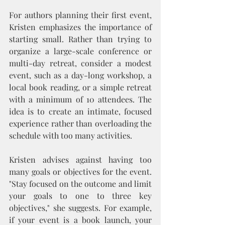
For authors planning their first event, 
Kristen emphasizes the importance of 
starting small. Rather than trying to 
organize a large-scale conference or 
multi-day retreat, consider a modest 
event, such as a day-long workshop, a 
local book reading, or a simple retreat 
with a minimum of 10 attendees. The 
idea is to create an intimate, focused 
experience rather than overloading the 
schedule with too many activities.
Kristen advises against having too 
many goals or objectives for the event. 
"Stay focused on the outcome and limit 
your goals to one to three key 
objectives," she suggests. For example, 
if your event is a book launch, your 